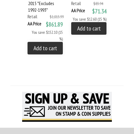
2015 *Excludes
Retail
Retail
$83.94
1992-1993*
AA Price
$71.34
AA Price
Retail
$1,013.99
You save: $12.60 (15 %)
You save: $
AA Price
$861.89
Add to cart
Add to
You save: $152.10 (15
%)
Add to cart