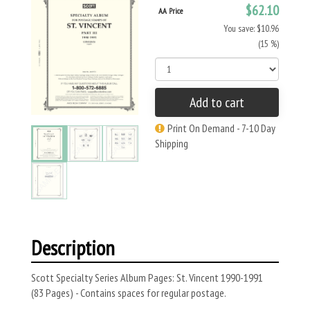
$62.10
AA Price
You save: $10.96
(15 %)
Add to cart
Print On Demand - 7-10 Day
Shipping
Description
Scott Specialty Series Album Pages: St. Vincent 1990-1991
(83 Pages) - Contains spaces for regular postage.