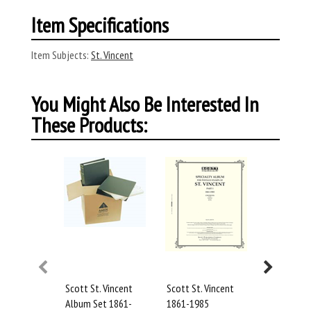
Item Specifications
Item Subjects:
St. Vincent
You Might Also Be Interested In
These Products:
Scott St. Vincent
Scott St. Vincent
Scott St. 
Album Set 1861-
1861-1985
1986-1989