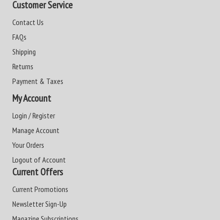
Customer Service
Contact Us
FAQs
Shipping
Returns
Payment & Taxes
My Account
Login / Register
Manage Account
Your Orders
Logout of Account
Current Offers
Current Promotions
Newsletter Sign-Up
Magazine Subscriptions