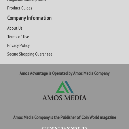
Product Guides
Company Information
About Us
Terms of Use
Privacy Policy
Secure Shopping Guarantee
Amos Advantage is Operated by Amos Media Company
Amos Media Company is the Publisher of Coin World magazine