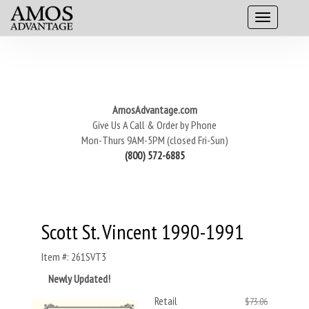
AmosAdvantage.com
Give Us A Call & Order by Phone
Mon-Thurs 9AM-5PM (closed Fri-Sun)
(800) 572-6885
Scott St. Vincent 1990-1991
Item #: 261SVT3
Newly Updated!
Retail
$73.06