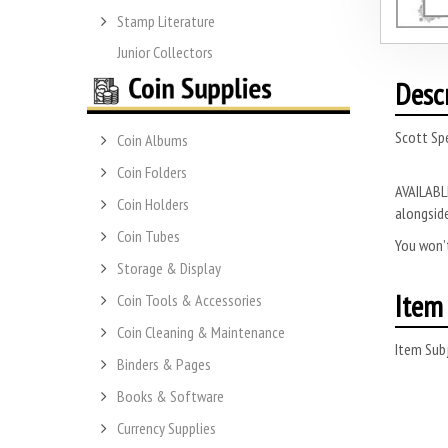
Stamp Literature
Junior Collectors
Desc
Scott Sp
Coin Albums
Coin Folders
AVAILABLE
Coin Holders
alongside
Coin Tubes
You won’t
Storage & Display
Item 
Coin Tools & Accessories
Coin Cleaning & Maintenance
Item Subj
Binders & Pages
Books & Software
Currency Supplies