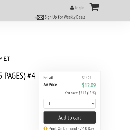
Log In
Sign Up for Weekly Deals
 E.T
 PAGES) #4
Retail
$14.21
AA Price
$12.09
You save: $2.12 (15 %)
Add to cart
Print On Demand - 7-10 Day