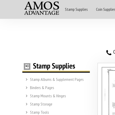
Stamp Supplies
Coin Supplie
O
Stamp Albums & Supplement Pages
Binders & Pages
Stamp Mounts & Hinges
Stamp Storage
Stamp Tools