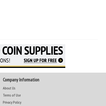
Company Information
About Us
Terms of Use
Privacy Policy