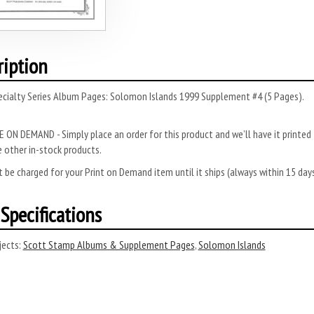
ription
ecialty Series Album Pages: Solomon Islands 1999 Supplement #4 (5 Pages).
 ON DEMAND - Simply place an order for this product and we’ll have it printed f
 other in-stock products.
 be charged for your Print on Demand item until it ships (always within 15 da
Specifications
ects:
Scott Stamp Albums & Supplement Pages
,
Solomon Islands