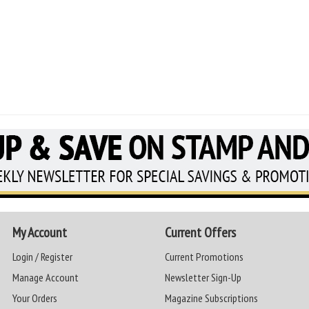
My Account
Current Offers
Login / Register
Current Promotions
Manage Account
Newsletter Sign-Up
Your Orders
Magazine Subscriptions