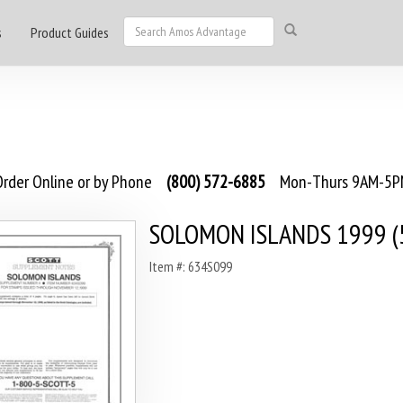
s
Product Guides
rder Online or by Phone
(800) 572-6885
Mon-Thurs 9AM-5PM
SOLOMON ISLANDS 1999 (5
Item #: 634S099