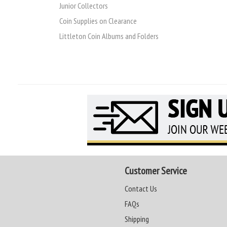
Junior Collectors
Coin Supplies on Clearance
Littleton Coin Albums and Folders
Customer Service
Contact Us
FAQs
Shipping