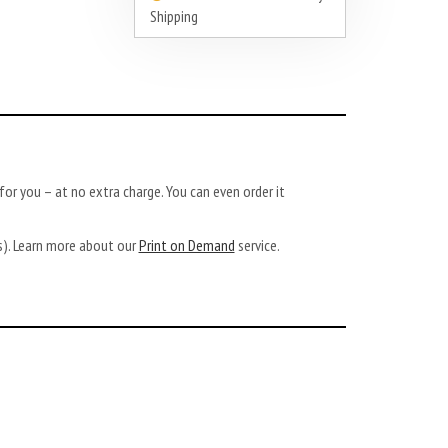
Shipping
or you – at no extra charge. You can even order it
ys). Learn more about our
Print on Demand
service.