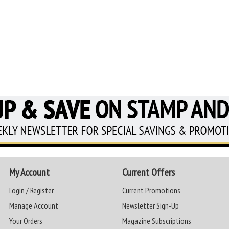
My Account
Current Offers
Login / Register
Current Promotions
Manage Account
Newsletter Sign-Up
Your Orders
Magazine Subscriptions