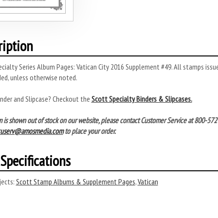
ription
cialty Series Album Pages: Vatican City 2016 Supplement #49. All stamps issu
ded, unless otherwise noted.
inder and Slipcase? Checkout the
Scott Specialty Binders & Slipcases.
tem is shown out of stock on our website, please contact Customer Service at 800-
cuserv@amosmedia.com
to place your order.
Specifications
ects:
Scott Stamp Albums & Supplement Pages
,
Vatican