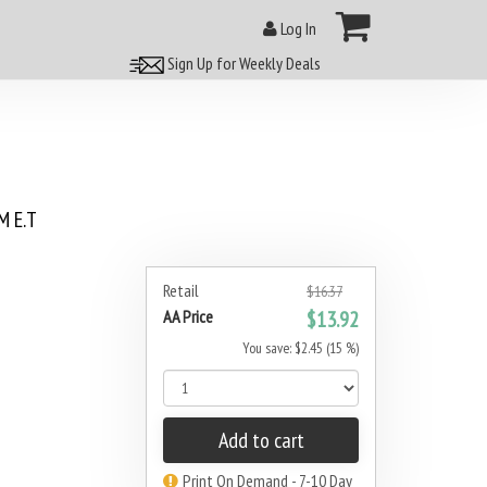
Log In
Sign Up for Weekly Deals
 E.T
Retail
$16.37
AA Price
$13.92
You save: $2.45 (15 %)
Add to cart
Print On Demand - 7-10 Day