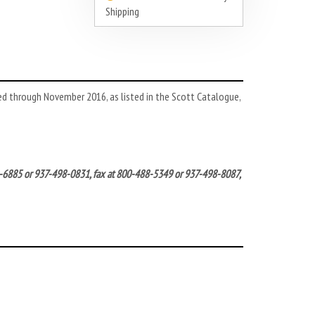
Shipping
ed through November 2016, as listed in the Scott Catalogue,
572-6885 or 937-498-0831, fax at 800-488-5349 or 937-498-8087,