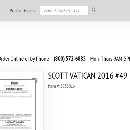
s
Product Guides
rder Online or by Phone
(800) 572-6885
Mon-Thurs 9AM-5PM
SCOTT VATICAN 2016 #49
Item #: 375S016