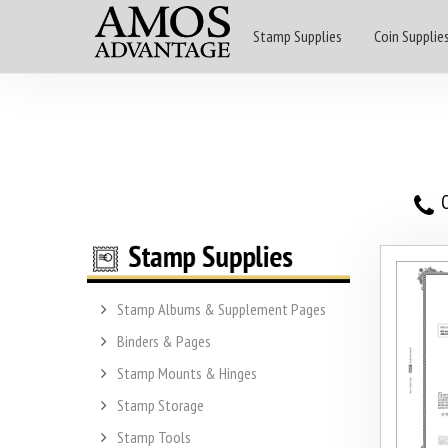
Stamp Supplies
Coin Supplie
O
Stamp Albums & Supplement Pages
Binders & Pages
Stamp Mounts & Hinges
Stamp Storage
Stamp Tools