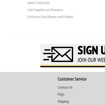
Junior Collectors
Coin Supplies on Clearance
Littleton Coin Albums and Folders
Customer Service
Contact Us
FAQs
Shipping