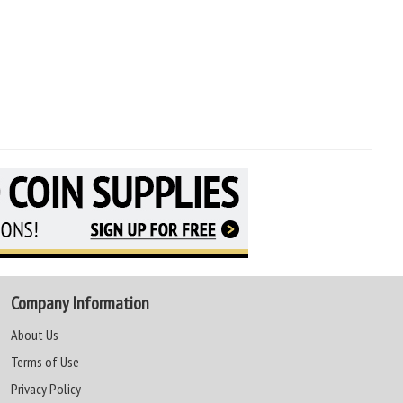
Company Information
About Us
Terms of Use
Privacy Policy