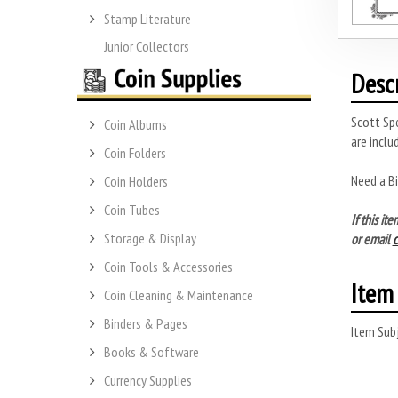
Stamp Literature
Junior Collectors
Desc
Scott Spe
Coin Albums
are inclu
Coin Folders
Need a B
Coin Holders
Coin Tubes
If this i
Storage & Display
or email
Coin Tools & Accessories
Item 
Coin Cleaning & Maintenance
Binders & Pages
Item Subj
Books & Software
Currency Supplies