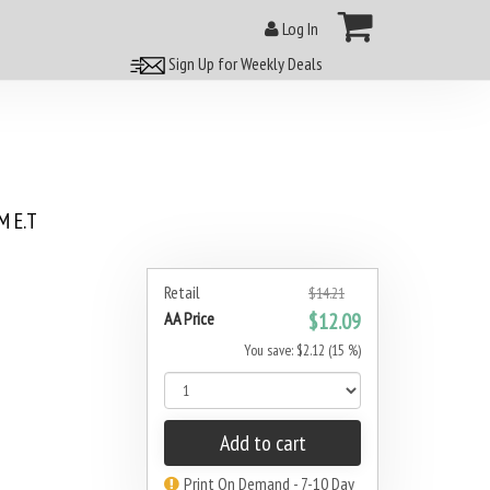
Log In
Sign Up for Weekly Deals
 E.T
Retail
$14.21
AA Price
$12.09
You save: $2.12 (15 %)
Add to cart
Print On Demand - 7-10 Day