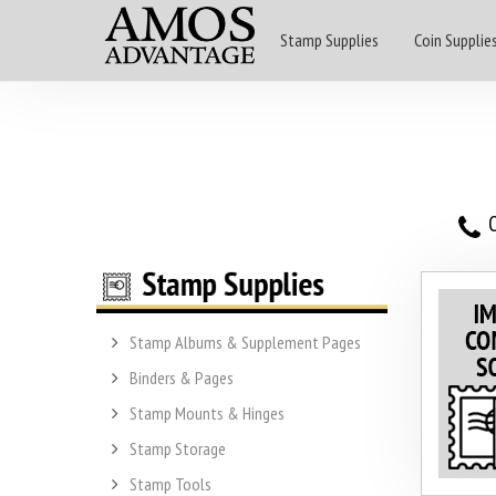
Stamp Supplies
Coin Supplie
O
Stamp Albums & Supplement Pages
Binders & Pages
Stamp Mounts & Hinges
Stamp Storage
Stamp Tools