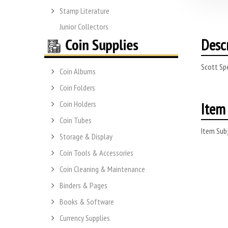
Stamp Literature
Junior Collectors
Desc
Scott Spe
Coin Albums
Coin Folders
Item 
Coin Holders
Coin Tubes
Item Subj
Storage & Display
Coin Tools & Accessories
Coin Cleaning & Maintenance
Binders & Pages
Books & Software
Currency Supplies