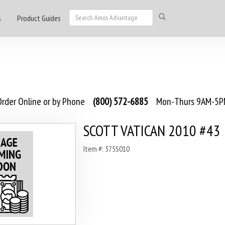
s
Product Guides
rder Online or by Phone
(800) 572-6885
Mon-Thurs 9AM-5PM
SCOTT VATICAN 2010 #43
Item #: 375S010