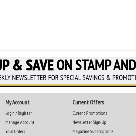
My Account
Current Offers
Login / Register
Current Promotions
Manage Account
Newsletter Sign-Up
Your Orders
Magazine Subscriptions