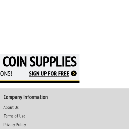
Company Information
About Us
Terms of Use
Privacy Policy