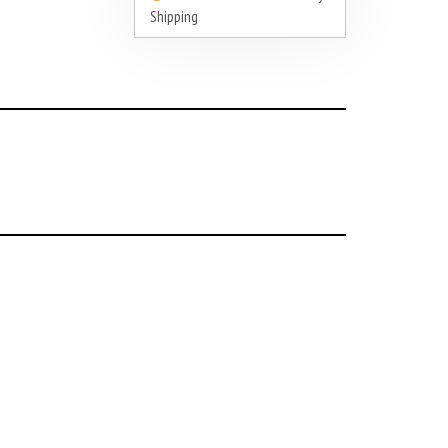
Shipping