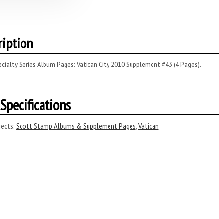
ription
cialty Series Album Pages: Vatican City 2010 Supplement #43 (4 Pages).
Specifications
ects:
Scott Stamp Albums & Supplement Pages
,
Vatican