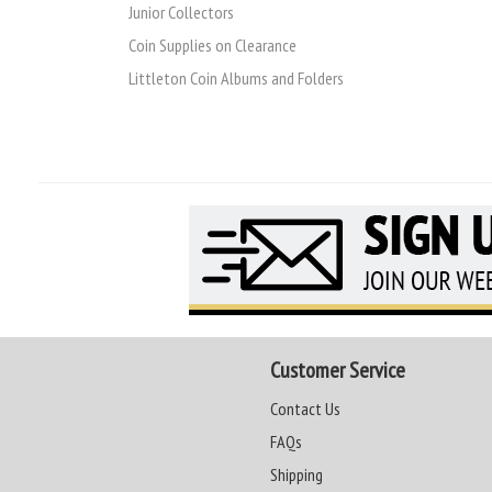
Junior Collectors
Coin Supplies on Clearance
Littleton Coin Albums and Folders
Customer Service
Contact Us
FAQs
Shipping