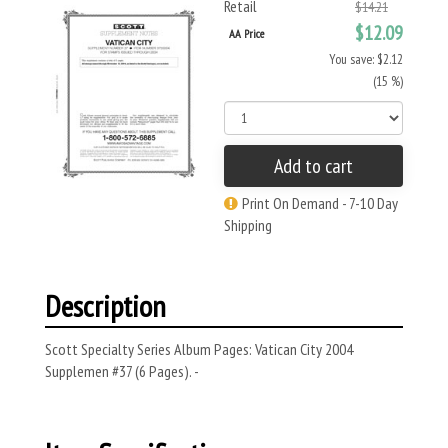
Retail
$14.21
$12.09
AA Price
You save: $2.12
(15 %)
Add to cart
Print On Demand - 7-10 Day
Shipping
Description
Scott Specialty Series Album Pages: Vatican City 2004
Supplemen #37 (6 Pages). -