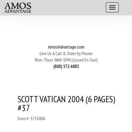
AmosAdvantage.com
Give Us A Call & Order by Phone
Mon-Thurs 9AM-5PM (closed Fri-Sun)
(800) 572-6885
SCOTT VATICAN 2004 (6 PAGES)
#37
Item #: 375S004