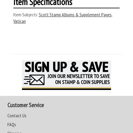
Item Specifications
Item Subjects:
Scott Stamp Albums & Supplement Pages
,
Vatican
Customer Service
Contact Us
FAQs