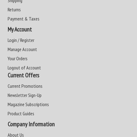
Shipping
Returns
Payment & Taxes
My Account
Login / Register
Manage Account
Your Orders
Logout of Account
Current Offers
Current Promotions
Newsletter Sign-Up
Magazine Subscriptions
Product Guides
Company Information
About Us