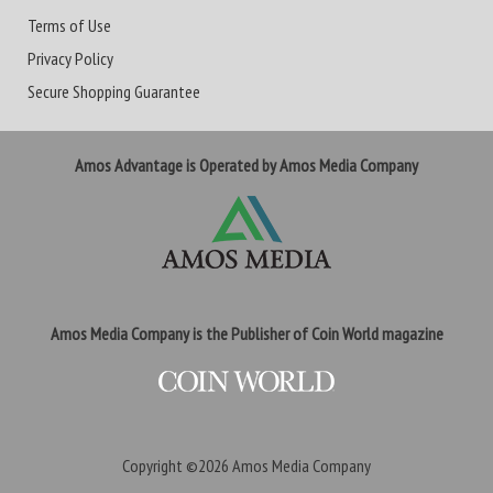
Terms of Use
Privacy Policy
Secure Shopping Guarantee
Amos Advantage is Operated by Amos Media Company
Amos Media Company is the Publisher of Coin World magazine
Copyright ©2026
Amos Media Company