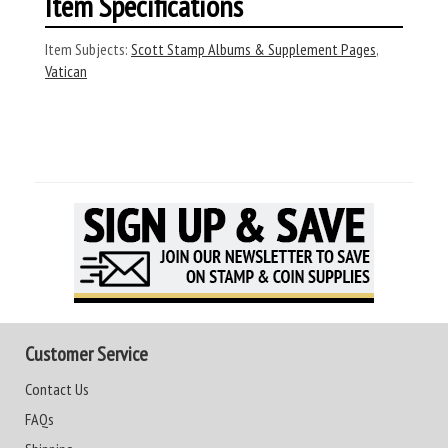
Item Specifications
Item Subjects:
Scott Stamp Albums & Supplement Pages
,
Vatican
Customer Service
Contact Us
FAQs