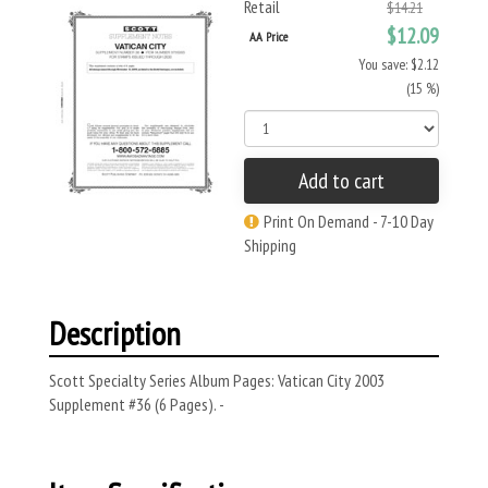
Retail
$14.21
$12.09
AA Price
You save: $2.12
(15 %)
Add to cart
Print On Demand - 7-10 Day
Shipping
Description
Scott Specialty Series Album Pages: Vatican City 2003
Supplement #36 (6 Pages). -