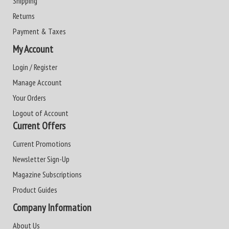
Shipping
Returns
Payment & Taxes
My Account
Login / Register
Manage Account
Your Orders
Logout of Account
Current Offers
Current Promotions
Newsletter Sign-Up
Magazine Subscriptions
Product Guides
Company Information
About Us