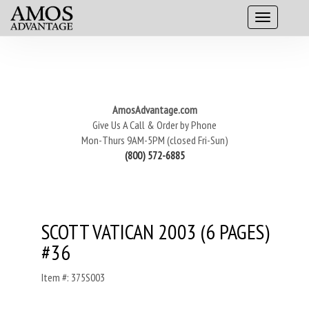
AmosAdvantage.com
Give Us A Call & Order by Phone
Mon-Thurs 9AM-5PM (closed Fri-Sun)
(800) 572-6885
SCOTT VATICAN 2003 (6 PAGES)
#36
Item #: 375S003