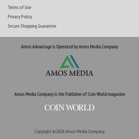
Terms of Use
Privacy Policy
Secure Shopping Guarantee
Amos Advantage is Operated by Amos Media Company
Amos Media Company is the Publisher of Coin World magazine
Copyright ©2026
Amos Media Company