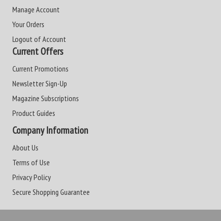
Manage Account
Your Orders
Logout of Account
Current Offers
Current Promotions
Newsletter Sign-Up
Magazine Subscriptions
Product Guides
Company Information
About Us
Terms of Use
Privacy Policy
Secure Shopping Guarantee