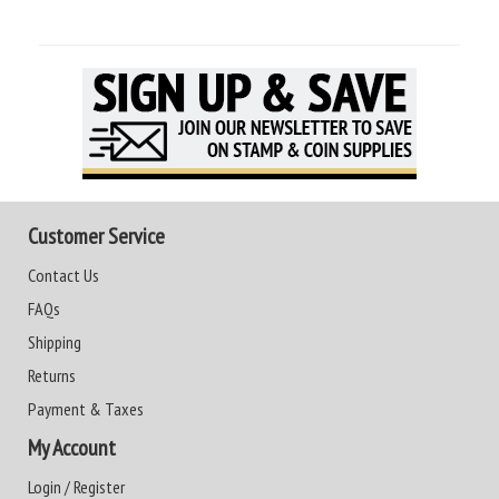
Customer Service
Contact Us
FAQs
Shipping
Returns
Payment & Taxes
My Account
Login / Register