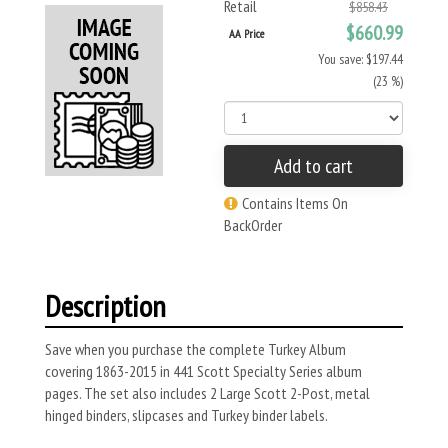
Retail
$858.43
$660.99
AA Price
You save: $197.44
(23 %)
Add to cart
Contains Items On
BackOrder
Description
Save when you purchase the complete Turkey Album
covering 1863-2015 in 441 Scott Specialty Series album
pages. The set also includes 2 Large Scott 2-Post, metal
hinged binders, slipcases and Turkey binder labels.