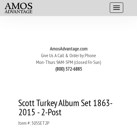
AmosAdvantage.com
Give Us A Call & Order by Phone
Mon-Thurs 9AM-5PM (closed Fri-Sun)
(800) 572-6885
Scott Turkey Album Set 1863-
2015 - 2-Post
Item #: 505SET2P