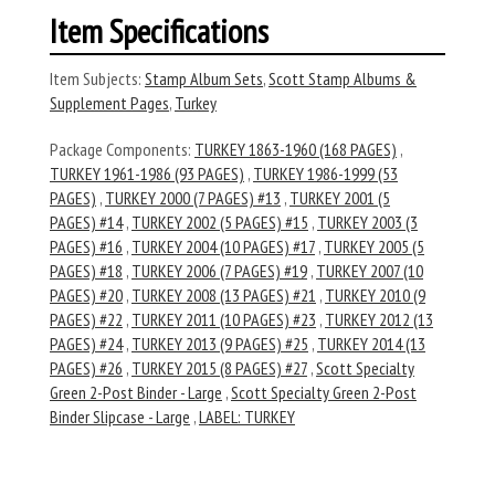
Item Specifications
Item Subjects:
Stamp Album Sets
,
Scott Stamp Albums &
Supplement Pages
,
Turkey
Package Components:
TURKEY 1863-1960 (168 PAGES)
,
TURKEY 1961-1986 (93 PAGES)
,
TURKEY 1986-1999 (53
PAGES)
,
TURKEY 2000 (7 PAGES) #13
,
TURKEY 2001 (5
PAGES) #14
,
TURKEY 2002 (5 PAGES) #15
,
TURKEY 2003 (3
PAGES) #16
,
TURKEY 2004 (10 PAGES) #17
,
TURKEY 2005 (5
PAGES) #18
,
TURKEY 2006 (7 PAGES) #19
,
TURKEY 2007 (10
PAGES) #20
,
TURKEY 2008 (13 PAGES) #21
,
TURKEY 2010 (9
PAGES) #22
,
TURKEY 2011 (10 PAGES) #23
,
TURKEY 2012 (13
PAGES) #24
,
TURKEY 2013 (9 PAGES) #25
,
TURKEY 2014 (13
PAGES) #26
,
TURKEY 2015 (8 PAGES) #27
,
Scott Specialty
Green 2-Post Binder - Large
,
Scott Specialty Green 2-Post
Binder Slipcase - Large
,
LABEL: TURKEY