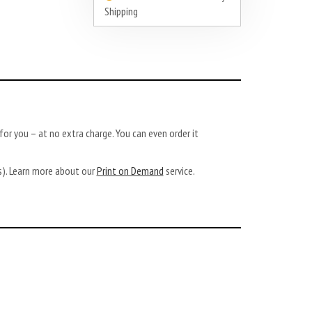
Shipping
or you – at no extra charge. You can even order it
ys). Learn more about our
Print on Demand
service.