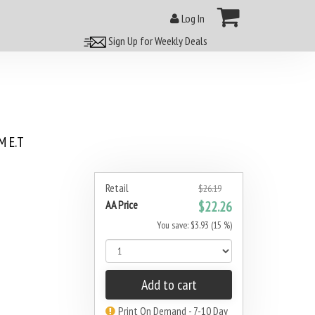
Log In
Sign Up for Weekly Deals
 E.T
Retail
$26.19
AA Price
$22.26
You save: $3.93 (15 %)
Add to cart
Print On Demand - 7-10 Day