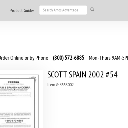
s
Product Guides
rder Online or by Phone
(800) 572-6885
Mon-Thurs 9AM-5PM
SCOTT SPAIN 2002 #54
Item #: 355S002