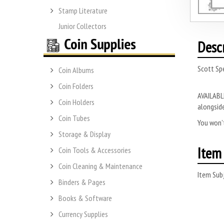
Stamp Literature
Junior Collectors
Desc
Scott Sp
Coin Albums
Coin Folders
AVAILABLE
Coin Holders
alongside
Coin Tubes
You won’t
Storage & Display
Item 
Coin Tools & Accessories
Coin Cleaning & Maintenance
Item Subj
Binders & Pages
Books & Software
Currency Supplies