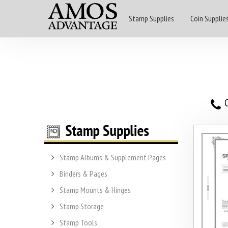
Stamp Supplies
Coin Supplie
O
Stamp Albums & Supplement Pages
Binders & Pages
Stamp Mounts & Hinges
Stamp Storage
Stamp Tools