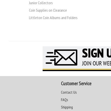
Junior Collectors
Coin Supplies on Clearance
Littleton Coin Albums and Folders
Customer Service
Contact Us
FAQs
Shipping