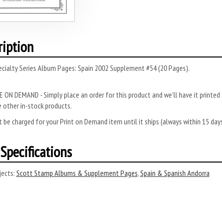
ription
ecialty Series Album Pages: Spain 2002 Supplement #54 (20 Pages).
 ON DEMAND - Simply place an order for this product and we’ll have it printed f
 other in-stock products.
 be charged for your Print on Demand item until it ships (always within 15 da
Specifications
ects:
Scott Stamp Albums & Supplement Pages
,
Spain & Spanish Andorra