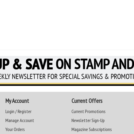
My Account
Current Offers
Login / Register
Current Promotions
Manage Account
Newsletter Sign-Up
Your Orders
Magazine Subscriptions