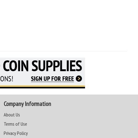
Company Information
About Us
Terms of Use
Privacy Policy