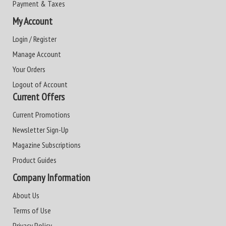
Payment & Taxes
My Account
Login / Register
Manage Account
Your Orders
Logout of Account
Current Offers
Current Promotions
Newsletter Sign-Up
Magazine Subscriptions
Product Guides
Company Information
About Us
Terms of Use
Privacy Policy