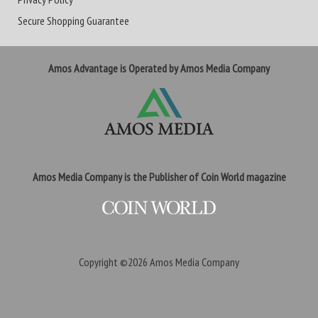
Secure Shopping Guarantee
Amos Advantage is Operated by Amos Media Company
Amos Media Company is the Publisher of Coin World magazine
Copyright ©2026
Amos Media Company