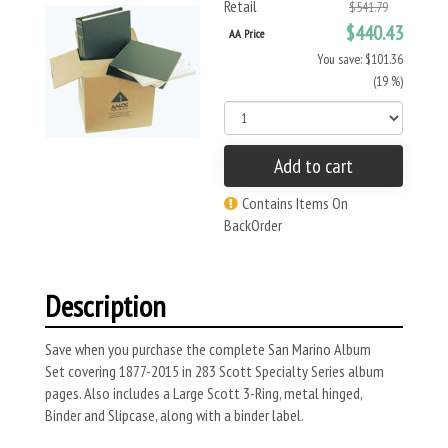
Retail
$541.79
$440.43
AA Price
You save: $101.36
(19 %)
Add to cart
Contains Items On
BackOrder
Description
Save when you purchase the complete San Marino Album
Set covering 1877-2015 in 283 Scott Specialty Series album
pages. Also includes a Large Scott 3-Ring, metal hinged,
Binder and Slipcase, along with a binder label.