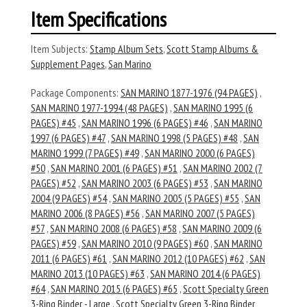
Item Specifications
Item Subjects:
Stamp Album Sets
,
Scott Stamp Albums &
Supplement Pages
,
San Marino
Package Components:
SAN MARINO 1877-1976 (94 PAGES)
,
SAN MARINO 1977-1994 (48 PAGES)
,
SAN MARINO 1995 (6
PAGES) #45
,
SAN MARINO 1996 (6 PAGES) #46
,
SAN MARINO
1997 (6 PAGES) #47
,
SAN MARINO 1998 (5 PAGES) #48
,
SAN
MARINO 1999 (7 PAGES) #49
,
SAN MARINO 2000 (6 PAGES)
#50
,
SAN MARINO 2001 (6 PAGES) #51
,
SAN MARINO 2002 (7
PAGES) #52
,
SAN MARINO 2003 (6 PAGES) #53
,
SAN MARINO
2004 (9 PAGES) #54
,
SAN MARINO 2005 (5 PAGES) #55
,
SAN
MARINO 2006 (8 PAGES) #56
,
SAN MARINO 2007 (5 PAGES)
#57
,
SAN MARINO 2008 (6 PAGES) #58
,
SAN MARINO 2009 (6
PAGES) #59
,
SAN MARINO 2010 (9 PAGES) #60
,
SAN MARINO
2011 (6 PAGES) #61
,
SAN MARINO 2012 (10 PAGES) #62
,
SAN
MARINO 2013 (10 PAGES) #63
,
SAN MARINO 2014 (6 PAGES)
#64
,
SAN MARINO 2015 (6 PAGES) #65
,
Scott Specialty Green
3-Ring Binder - Large
,
Scott Specialty Green 3-Ring Binder