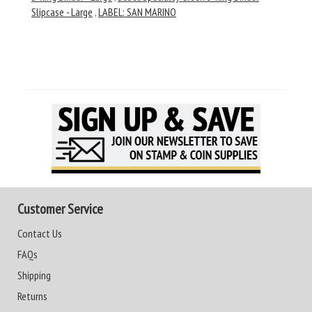
Slipcase - Large
,
LABEL: SAN MARINO
Customer Service
Contact Us
FAQs
Shipping
Returns