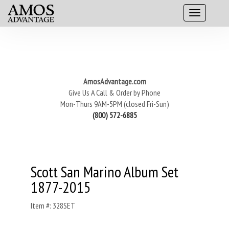
AmosAdvantage.com
Give Us A Call & Order by Phone
Mon-Thurs 9AM-5PM (closed Fri-Sun)
(800) 572-6885
Scott San Marino Album Set
1877-2015
Item #: 328SET