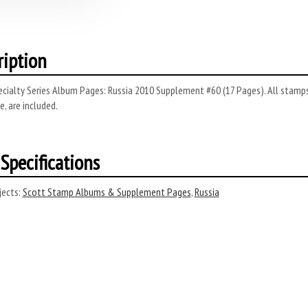
ription
cialty Series Album Pages: Russia 2010 Supplement #60 (17 Pages). All stamps 
, are included.
Specifications
ects:
Scott Stamp Albums & Supplement Pages
,
Russia