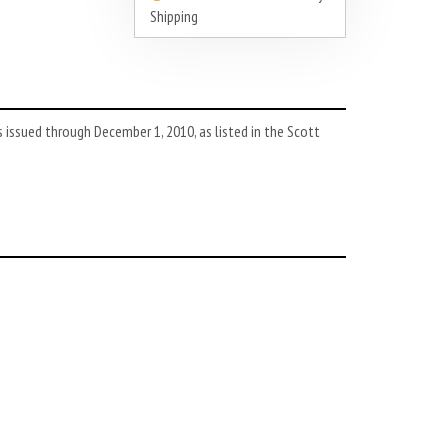
Shipping
issued through December 1, 2010, as listed in the Scott