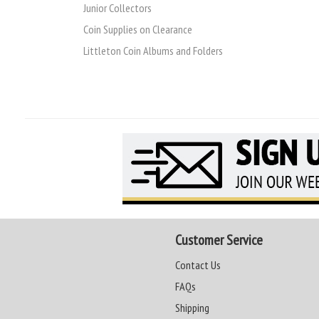
Junior Collectors
Coin Supplies on Clearance
Littleton Coin Albums and Folders
Customer Service
Contact Us
FAQs
Shipping