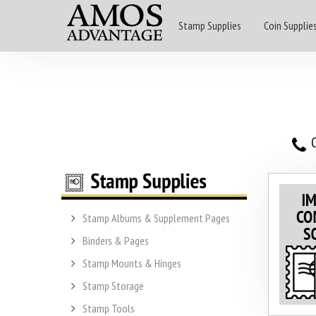
Stamp Supplies
Coin Supplie
O
Stamp Albums & Supplement Pages
Binders & Pages
Stamp Mounts & Hinges
Stamp Storage
Stamp Tools