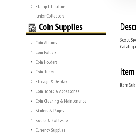
Stamp Literature
Junior Collectors
Desc
Scott Spe
Coin Albums
Catalogue
Coin Folders
Coin Holders
Item 
Coin Tubes
Storage & Display
Item Subj
Coin Tools & Accessories
Coin Cleaning & Maintenance
Binders & Pages
Books & Software
Currency Supplies