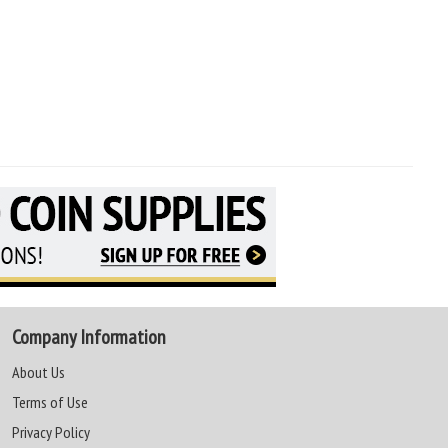
Company Information
About Us
Terms of Use
Privacy Policy