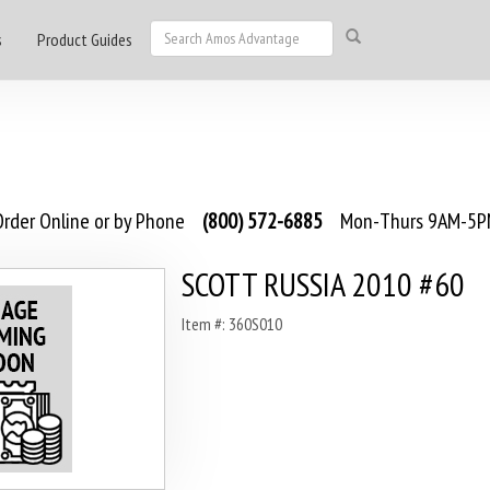
s
Product Guides
rder Online or by Phone
(800) 572-6885
Mon-Thurs 9AM-5PM
SCOTT RUSSIA 2010 #60
Item #: 360S010