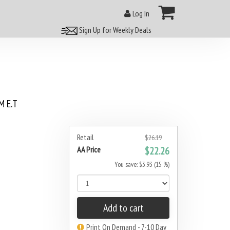
Log In
Sign Up for Weekly Deals
 E.T
Retail
$26.19
AA Price
$22.26
You save: $3.93 (15 %)
Add to cart
Print On Demand - 7-10 Day