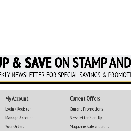
My Account
Current Offers
Login / Register
Current Promotions
Manage Account
Newsletter Sign-Up
Your Orders
Magazine Subscriptions