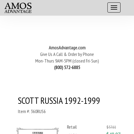
AmosAdvantage.com
Give Us A Call & Order by Phone
Mon-Thurs 9AM-5PM (closed Fri-Sun)
(800) 572-6885
SCOTT RUSSIA 1992-1999
Item #: 360RUS6
Retail
$57.61