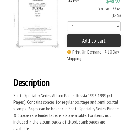
$48.97
AA Price
You save: $8.64
(15 %)
Add to cart
Print On Demand - 7-10 Day
Shipping
Description
Scott Specialty Series Album Pages: Russia 1992-1999 (61
Pages). Contains spaces for regular postage and semi-postal
stamps. Pages can be housed in Scott Specialty Series Binders
& Slipcases. A binder label is also available. For items not
included in the album, packs of titled, blank pages are
available.