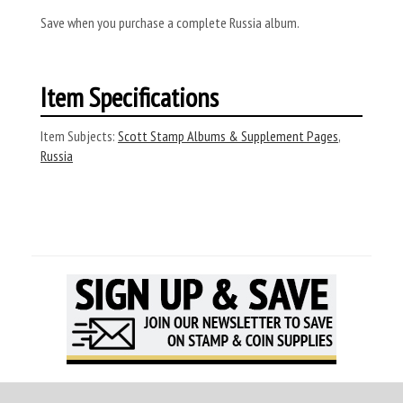
Save when you purchase a complete Russia album.
Item Specifications
Item Subjects:
Scott Stamp Albums & Supplement Pages
,
Russia