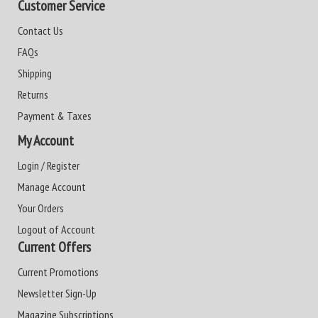
Customer Service
Contact Us
FAQs
Shipping
Returns
Payment & Taxes
My Account
Login / Register
Manage Account
Your Orders
Logout of Account
Current Offers
Current Promotions
Newsletter Sign-Up
Magazine Subscriptions