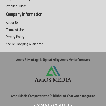
Product Guides
Company Information
About Us
Terms of Use
Privacy Policy
Secure Shopping Guarantee
Amos Advantage is Operated by Amos Media Company
Amos Media Company is the Publisher of Coin World magazine