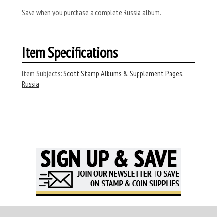
Save when you purchase a complete Russia album.
Item Specifications
Item Subjects:
Scott Stamp Albums & Supplement Pages
,
Russia