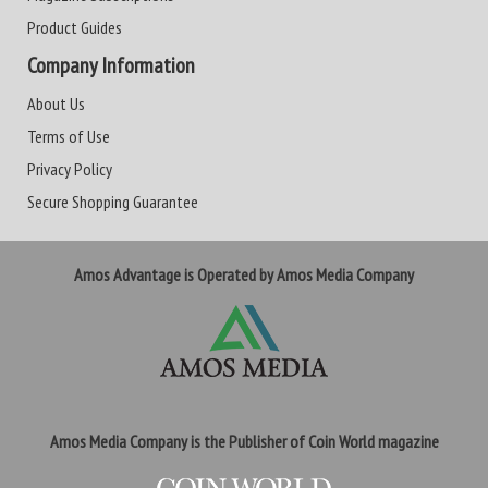
Product Guides
Company Information
About Us
Terms of Use
Privacy Policy
Secure Shopping Guarantee
Amos Advantage is Operated by Amos Media Company
Amos Media Company is the Publisher of Coin World magazine