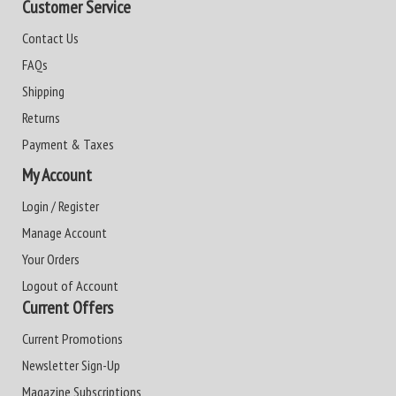
Customer Service
Contact Us
FAQs
Shipping
Returns
Payment & Taxes
My Account
Login / Register
Manage Account
Your Orders
Logout of Account
Current Offers
Current Promotions
Newsletter Sign-Up
Magazine Subscriptions