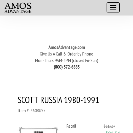
AmosAdvantage.com
Give Us A Call & Order by Phone
Mon-Thurs 9AM-5PM (closed Fri-Sun)
(800) 572-6885
SCOTT RUSSIA 1980-1991
Item #: 360RUS5
Retail
$113.57