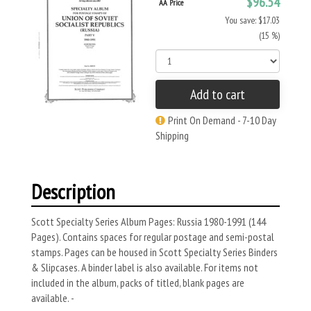
$96.54
AA Price
You save: $17.03
(15 %)
Add to cart
Print On Demand - 7-10 Day
Shipping
Description
Scott Specialty Series Album Pages: Russia 1980-1991 (144
Pages). Contains spaces for regular postage and semi-postal
stamps. Pages can be housed in Scott Specialty Series Binders
& Slipcases. A binder label is also available. For items not
included in the album, packs of titled, blank pages are
available. -