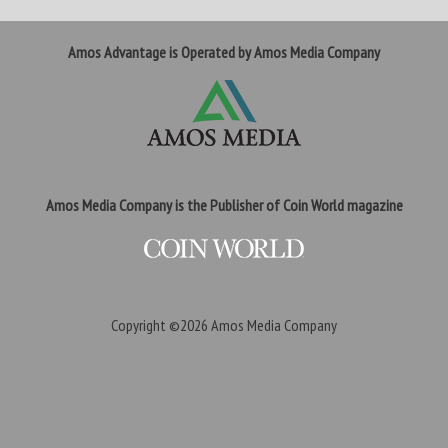
Amos Advantage is Operated by Amos Media Company
Amos Media Company is the Publisher of Coin World magazine
Copyright ©2026
Amos Media Company