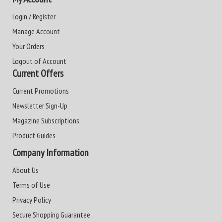
Login / Register
Manage Account
Your Orders
Logout of Account
Current Offers
Current Promotions
Newsletter Sign-Up
Magazine Subscriptions
Product Guides
Company Information
About Us
Terms of Use
Privacy Policy
Secure Shopping Guarantee