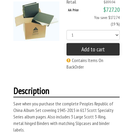
Retail
$899.94
$727.20
AA Price
You save: $172.74
(19 %)
Add to cart
Contains Items On
BackOrder
Description
Save when you purchase the complete Peoples Republic of
China Album Set covering 1945-2015 in 617 Scott Specialty
Series album pages. Also includes 3 Large Scott 3-Ring,
metal hinged Binders with matching Slipcases and binder
labels.