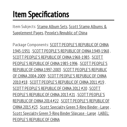
Item Specifications
Item Subjects:
Stamp Album Sets
,
Scott Stamp Albums &
Supplement Pages
,
People’s Republic of China
Package Components:
SCOTT PEOPLE'S REPUBLIC OF CHINA
1945-1951
,
SCOTT PEOPLE'S REPUBLIC OF CHINA 1949-1968
,
SCOTT PEOPLE'S REPUBLIC OF CHINA 1968-1985
,
SCOTT
PEOPLE'S REPUBLIC OF CHINA 1985-1996
,
SCOTT PEOPLE'S
REPUBLIC OF CHINA 1997-2003
,
SCOTT PEOPLE'S REPUBLIC
OF CHINA 2004-2009
,
SCOTT PEOPLE'S REPUBLIC OF CHINA
2010 #18
,
SCOTT PEOPLE'S REPUBLIC OF CHINA 2011 #19
,
SCOTT PEOPLE'S REPUBLIC OF CHINA 2012 #20
,
SCOTT
PEOPLE'S REPUBLIC OF CHINA 2013 #21
,
SCOTT PEOPLE'S
REPUBLIC OF CHINA 2014 #22
,
SCOTT PEOPLE'S REPUBLIC OF
CHINA 2015 #23
,
Scott Specialty Green 3-Ring Binder - Large
,
Scott Specialty Green 3-Ring Binder Slipcase - Large
,
LABEL:
PEOPLE'S REPUBLIC OF CHINA