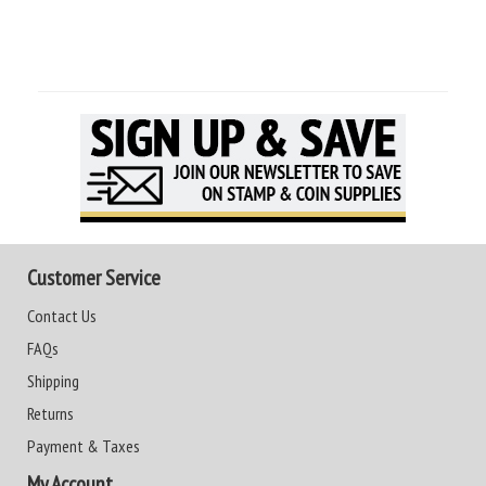
Customer Service
Contact Us
FAQs
Shipping
Returns
Payment & Taxes
My Account