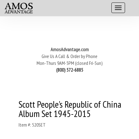
AmosAdvantage.com
Give Us A Call & Order by Phone
Mon-Thurs 9AM-5PM (closed Fri-Sun)
(800) 572-6885
Scott People's Republic of China
Album Set 1945-2015
Item #: 520SET