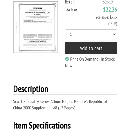
Retail
$26.19
$22.26
AA Price
You save: $3.93
(15 %)
Add to cart
Print On Demand - In Stock
Now
Description
Scott Specialty Series Album Pages: People's Republic of
China 2000 Supplement #8 (17 Pages).
Item Specifications