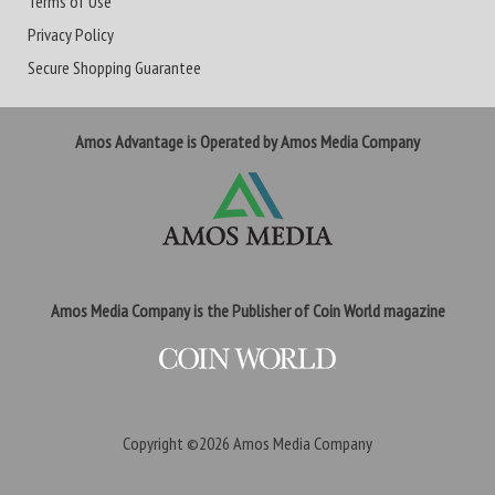
Terms of Use
Privacy Policy
Secure Shopping Guarantee
Amos Advantage is Operated by Amos Media Company
Amos Media Company is the Publisher of Coin World magazine
Copyright ©2026
Amos Media Company