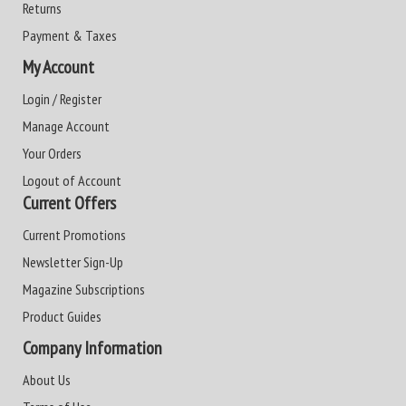
Returns
Payment & Taxes
My Account
Login / Register
Manage Account
Your Orders
Logout of Account
Current Offers
Current Promotions
Newsletter Sign-Up
Magazine Subscriptions
Product Guides
Company Information
About Us