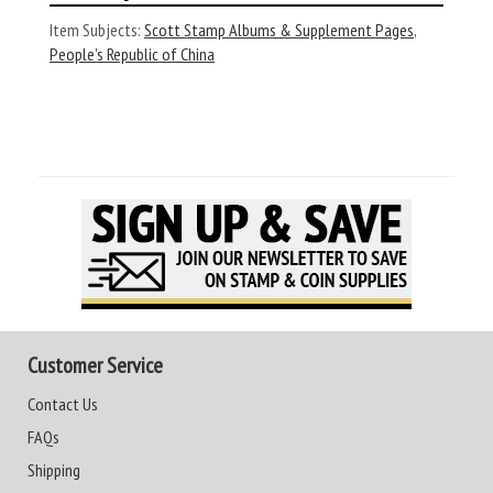
Item Subjects:
Scott Stamp Albums & Supplement Pages
,
People’s Republic of China
Customer Service
Contact Us
FAQs
Shipping