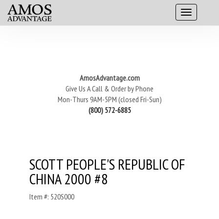
AmosAdvantage.com
Give Us A Call & Order by Phone
Mon-Thurs 9AM-5PM (closed Fri-Sun)
(800) 572-6885
SCOTT PEOPLE'S REPUBLIC OF
CHINA 2000 #8
Item #: 520S000