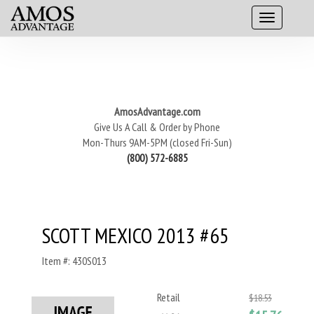
AmosAdvantage.com
Give Us A Call & Order by Phone
Mon-Thurs 9AM-5PM (closed Fri-Sun)
(800) 572-6885
SCOTT MEXICO 2013 #65
Item #: 430S013
Retail
$18.53