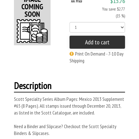
$15.76
AA Price
You save: $2.77
(15 %)
Add to cart
Print On Demand - 7-10 Day
Shipping
Description
Scott Specialty Series Album Pages: Mexico 2013 Supplement
#65 (8 Pages). All stamps issued through December 20, 2013,
as listed in the Scott Catalogue, are included.
Need a Binder and Slipcase? Checkout the Scott Specialty
Binders & Slipcases.