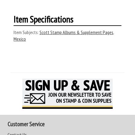
Item Specifications
Item Subjects:
Scott Stamp Albums & Supplement Pages
,
Mexico
Customer Service
Contact Us