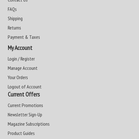
FAQs
Shipping
Returns
Payment & Taxes
My Account
Login / Register
Manage Account
Your Orders
Logout of Account
Current Offers
Current Promotions
Newsletter Sign-Up
Magazine Subscriptions
Product Guides