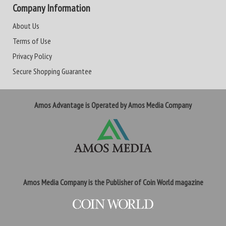
Company Information
About Us
Terms of Use
Privacy Policy
Secure Shopping Guarantee
Amos Advantage is Operated by Amos Media Company
Amos Media Company is the Publisher of Coin World magazine