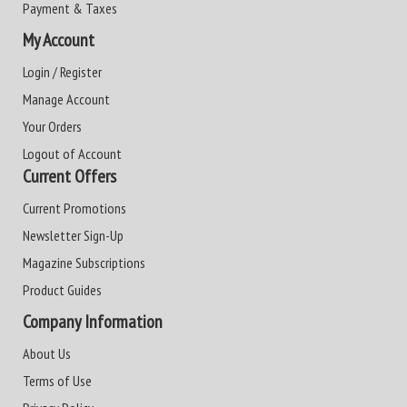
Payment & Taxes
My Account
Login / Register
Manage Account
Your Orders
Logout of Account
Current Offers
Current Promotions
Newsletter Sign-Up
Magazine Subscriptions
Product Guides
Company Information
About Us
Terms of Use