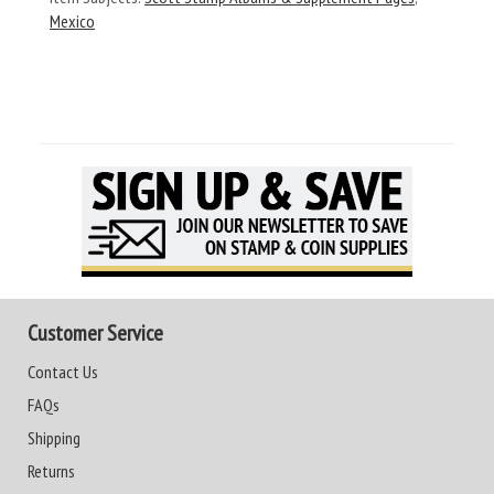
Mexico
Customer Service
Contact Us
FAQs
Shipping
Returns