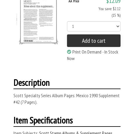
$12.09
AA Price
You save: $2.12
(15 %)
Add to cart
Print On Demand - In Stock
Now
Description
Scott Specialty Series Album Pages: Mexico 1990 Supplement
#42 (7 Pages).
Item Specifications
Item Subjects:
Scott Stamp Albums & Supplement Pages
,