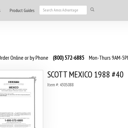
s
Product Guides
rder Online or by Phone
(800) 572-6885
Mon-Thurs 9AM-5PM
SCOTT MEXICO 1988 #40
Item #: 430S088