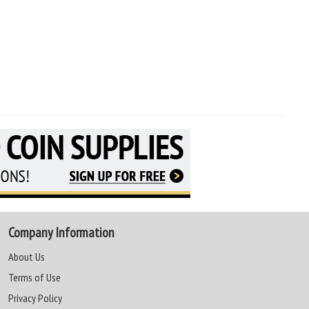
Company Information
About Us
Terms of Use
Privacy Policy