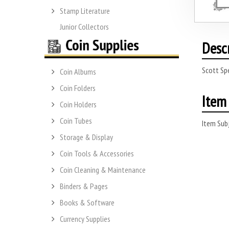
Stamp Literature
Junior Collectors
Desc
Scott Sp
Coin Albums
Coin Folders
Item 
Coin Holders
Coin Tubes
Item Subj
Storage & Display
Coin Tools & Accessories
Coin Cleaning & Maintenance
Binders & Pages
Books & Software
Currency Supplies