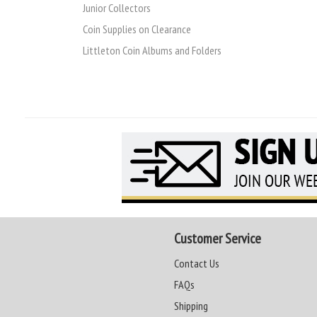
Junior Collectors
Coin Supplies on Clearance
Littleton Coin Albums and Folders
Customer Service
Contact Us
FAQs
Shipping