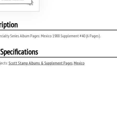
ription
ecialty Series Album Pages: Mexico 1988 Supplement #40 (6 Pages).
Specifications
ects:
Scott Stamp Albums & Supplement Pages
,
Mexico