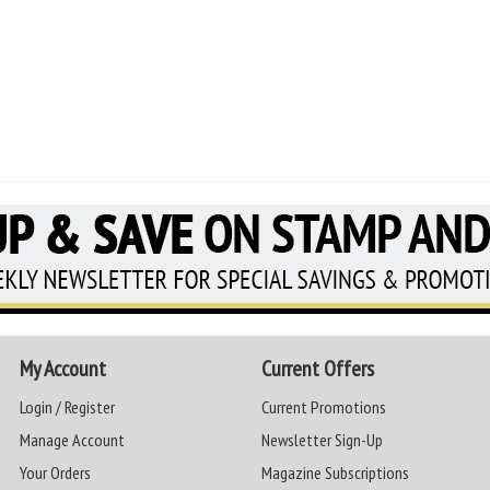
My Account
Current Offers
Login / Register
Current Promotions
Manage Account
Newsletter Sign-Up
Your Orders
Magazine Subscriptions