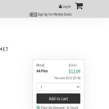
Log In
Sign Up for Weekly Deals
 E.T
Retail
$14.21
AA Price
$12.09
You save: $2.12 (15 %)
Add to cart
Print On Demand - In Stock