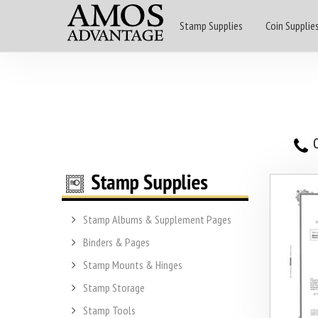
Stamp Supplies
Coin Supplie
O
Stamp Albums & Supplement Pages
Binders & Pages
Stamp Mounts & Hinges
Stamp Storage
Stamp Tools