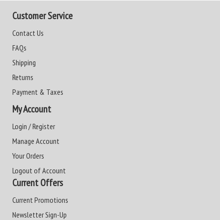
Customer Service
Contact Us
FAQs
Shipping
Returns
Payment & Taxes
My Account
Login / Register
Manage Account
Your Orders
Logout of Account
Current Offers
Current Promotions
Newsletter Sign-Up