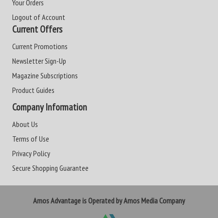
Your Orders
Logout of Account
Current Offers
Current Promotions
Newsletter Sign-Up
Magazine Subscriptions
Product Guides
Company Information
About Us
Terms of Use
Privacy Policy
Secure Shopping Guarantee
Amos Advantage is Operated by Amos Media Company