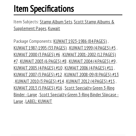
Item Specifications
Item Subjects:
Stamp Album Sets
,
Scott Stamp Albums &
Supplement Pages
,
Kuwait
Package Components:
KUWAIT 1923-1986 (84 PAGES)
,
KUWAIT 1987-1995 (33 PAGES)
,
KUWAIT 1999 (4 PAGES) #5
,
KUWAIT 2000 (3 PAGES) #6
,
KUWAIT 2001-2002 (12 PAGES)
#7
,
KUWAIT 2003 (6 PAGES) #8
,
KUWAIT 2004 (4 PAGES) #9
,
KUWAIT 2005 (4 PAGES) #10
,
KUWAIT 2006 (4 PAGES) #11
,
KUWAIT 2007 (3 PAGES) #12
,
KUWAIT 2008-09 (8 PAGES) #13
,
KUWAIT 2010 (3 PAGES) #14
,
KUWAIT 2012 (4 PAGES) #15
,
KUWAIT 2013 (5 PAGES) #16
,
Scott Specialty Green 3-Ring
Binder - Large
,
Scott Specialty Green 3-Ring Binder Slipcase -
Large
,
LABEL: KUWAIT