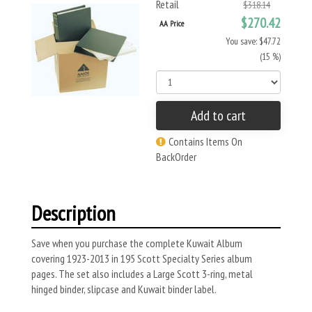
Retail
$318.14
$270.42
AA Price
You save: $47.72
(15 %)
Add to cart
Contains Items On
BackOrder
Description
Save when you purchase the complete Kuwait Album
covering 1923-2013 in 195 Scott Specialty Series album
pages. The set also includes a Large Scott 3-ring, metal
hinged binder, slipcase and Kuwait binder label.