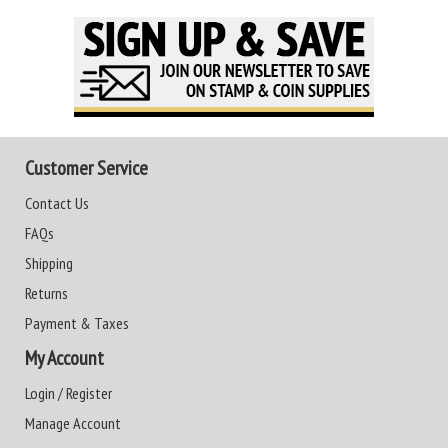
Customer Service
Contact Us
FAQs
Shipping
Returns
Payment & Taxes
My Account
Login / Register
Manage Account