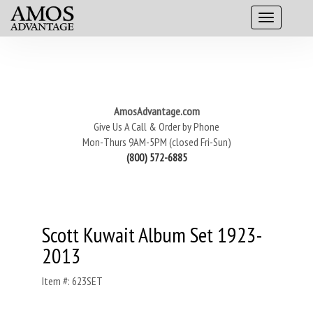
AmosAdvantage.com
Give Us A Call & Order by Phone
Mon-Thurs 9AM-5PM (closed Fri-Sun)
(800) 572-6885
Scott Kuwait Album Set 1923-
2013
Item #: 623SET