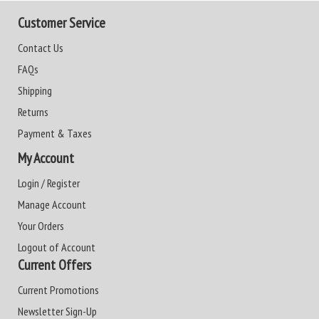
Customer Service
Contact Us
FAQs
Shipping
Returns
Payment & Taxes
My Account
Login / Register
Manage Account
Your Orders
Logout of Account
Current Offers
Current Promotions
Newsletter Sign-Up