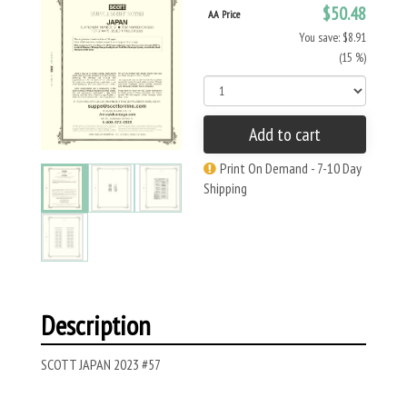
$50.48
AA Price
You save: $8.91
(15 %)
Add to cart
Print On Demand - 7-10 Day
Shipping
Description
SCOTT JAPAN 2023 #57