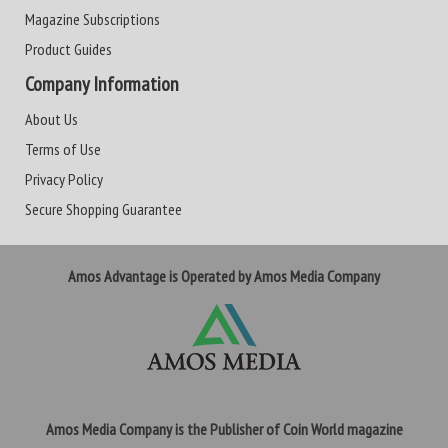
Magazine Subscriptions
Product Guides
Company Information
About Us
Terms of Use
Privacy Policy
Secure Shopping Guarantee
Amos Advantage is Operated by Amos Media Company
Amos Media Company is the Publisher of Coin World magazine