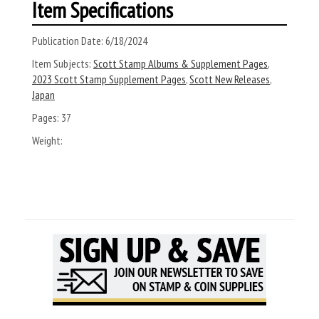
Item Specifications
Publication Date:
6/18/2024
Item Subjects:
Scott Stamp Albums & Supplement Pages
,
2023 Scott Stamp Supplement Pages
,
Scott New Releases
,
Japan
Pages:
37
Weight: