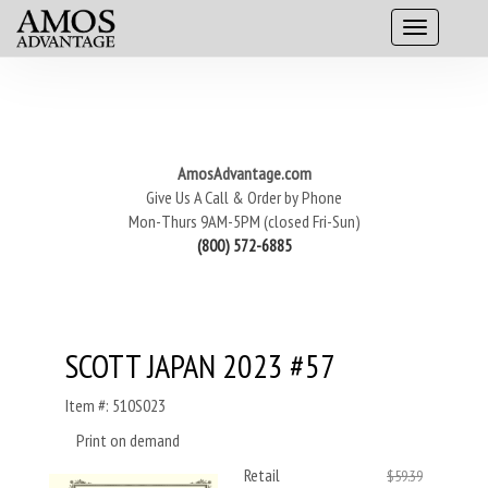
AmosAdvantage.com
Give Us A Call & Order by Phone
Mon-Thurs 9AM-5PM (closed Fri-Sun)
(800) 572-6885
SCOTT JAPAN 2023 #57
Item #: 510S023
Print on demand
Retail
$59.39