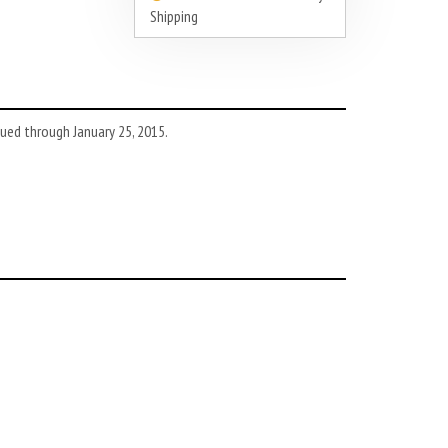
Shipping
ued through January 25, 2015.