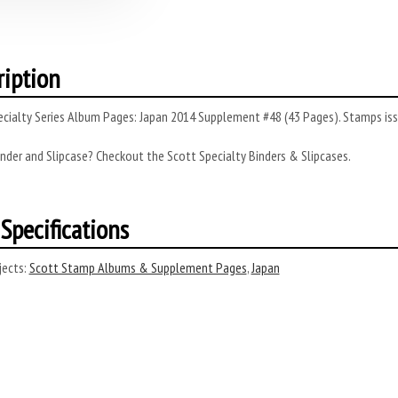
ription
cialty Series Album Pages: Japan 2014 Supplement #48 (43 Pages). Stamps iss
nder and Slipcase? Checkout the Scott Specialty Binders & Slipcases.
Specifications
ects:
Scott Stamp Albums & Supplement Pages
,
Japan