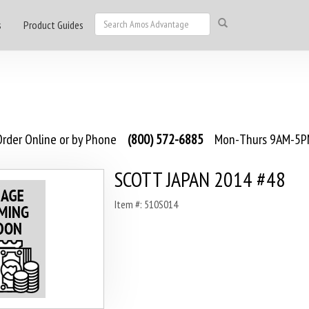
s
Product Guides
rder Online or by Phone
(800) 572-6885
Mon-Thurs 9AM-5PM
SCOTT JAPAN 2014 #48
Item #: 510S014