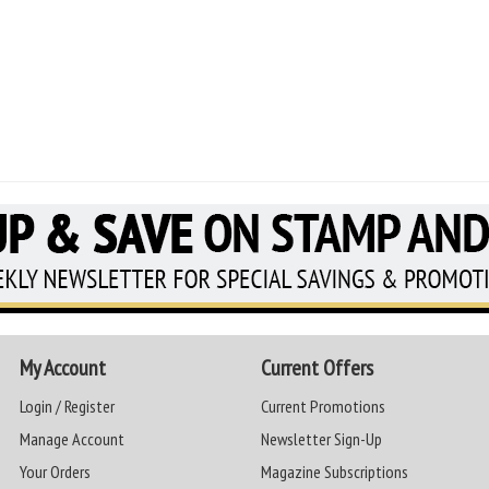
My Account
Current Offers
Login / Register
Current Promotions
Manage Account
Newsletter Sign-Up
Your Orders
Magazine Subscriptions