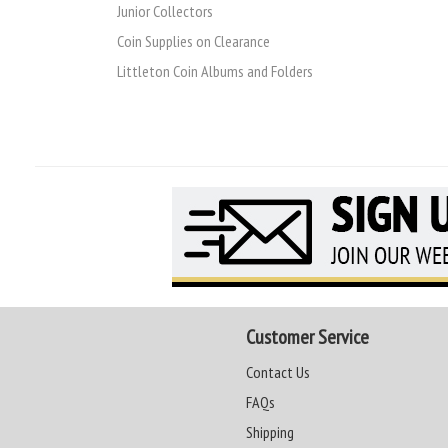
Junior Collectors
Coin Supplies on Clearance
Littleton Coin Albums and Folders
Customer Service
Contact Us
FAQs
Shipping