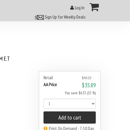
Log In
Sign Up for Weekly Deals
 E.T
Retail
$42.22
AA Price
$35.89
You save: $6.33 (15 %)
Add to cart
Print On Demand - 7-10 Day