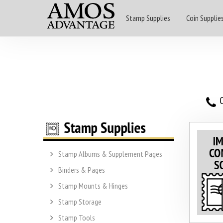
Stamp Supplies
Coin Supplie
O
Stamp Albums & Supplement Pages
Binders & Pages
Stamp Mounts & Hinges
Stamp Storage
Stamp Tools