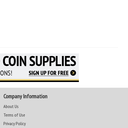
Company Information
About Us
Terms of Use
Privacy Policy