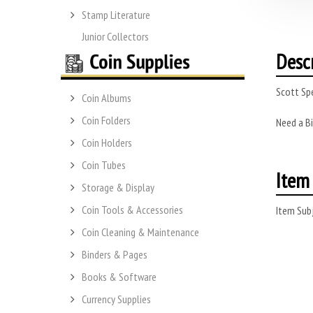
Stamp Literature
Junior Collectors
Desc
Scott Spe
Coin Albums
Coin Folders
Need a Bi
Coin Holders
Coin Tubes
Item 
Storage & Display
Coin Tools & Accessories
Item Subj
Coin Cleaning & Maintenance
Binders & Pages
Books & Software
Currency Supplies