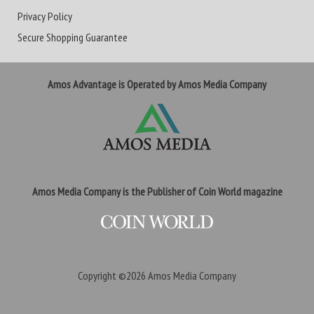
Privacy Policy
Secure Shopping Guarantee
Amos Advantage is Operated by Amos Media Company
Amos Media Company is the Publisher of Coin World magazine
Copyright ©2026
Amos Media Company