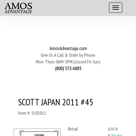
AmosAdvantage.com
Give Us A Call & Order by Phone
Mon-Thurs 9AM-5PM (closed Fri-Sun)
(800) 572-6885
SCOTT JAPAN 2011 #45
Item #: 510S011
Retail
$38.78