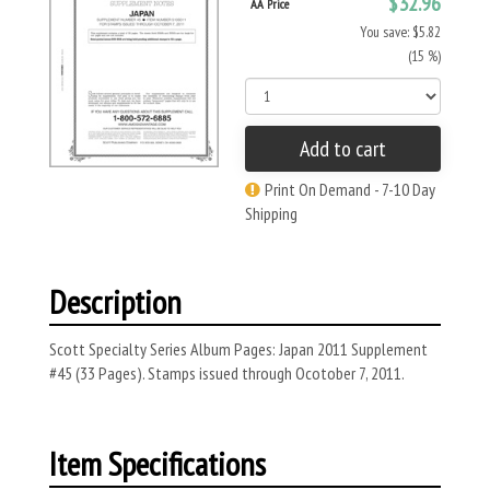
$32.96
AA Price
You save: $5.82
(15 %)
Add to cart
Print On Demand - 7-10 Day
Shipping
Description
Scott Specialty Series Album Pages: Japan 2011 Supplement
#45 (33 Pages). Stamps issued through Ocotober 7, 2011.
Item Specifications