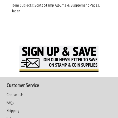
Item Subjects:
Scott Stamp Albums & Supplement Pages
,
Japan
Customer Service
Contact Us
FAQs
Shipping