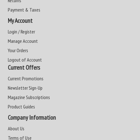
Returns
Payment & Taxes
My Account
Login / Register
Manage Account
Your Orders
Logout of Account
Current Offers
Current Promotions
Newsletter Sign-Up
Magazine Subscriptions
Product Guides
Company Information
About Us
Terms of Use