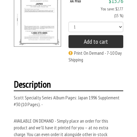
$15.76
AA Price
You save: $2.77
(15 %)
Add to cart
Print On Demand - 7-10 Day
Shipping
Description
Scott Specialty Series Album Pages: Japan 1996 Supplement
#30 (10 Pages). -
AVAILABLE ON DEMAND - Simply place an order for this
product and we’ll have it printed for you – at no extra
charge. You can even order it alongside other in-stock