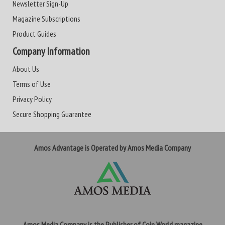
Newsletter Sign-Up
Magazine Subscriptions
Product Guides
Company Information
About Us
Terms of Use
Privacy Policy
Secure Shopping Guarantee
Amos Advantage is Operated by Amos Media Company
Amos Media Company is the Publisher of Coin World magazine