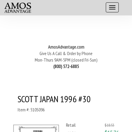
AmosAdvantage.com
Give Us A Call & Order by Phone
Mon-Thurs 9AM-5PM (closed Fri-Sun)
(800) 572-6885
SCOTT JAPAN 1996 #30
Item #: 510S096
Retail
$18.53