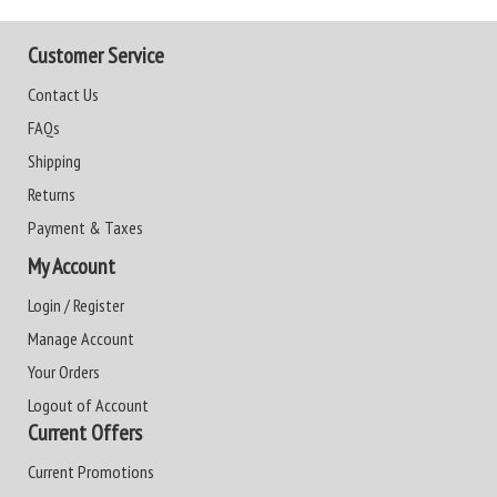
Customer Service
Contact Us
FAQs
Shipping
Returns
Payment & Taxes
My Account
Login / Register
Manage Account
Your Orders
Logout of Account
Current Offers
Current Promotions