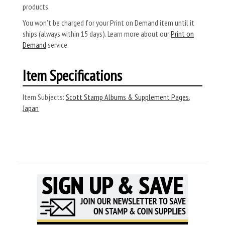
products.
You won’t be charged for your Print on Demand item until it
ships (always within 15 days). Learn more about our
Print on
Demand
service.
Item Specifications
Item Subjects:
Scott Stamp Albums & Supplement Pages
,
Japan