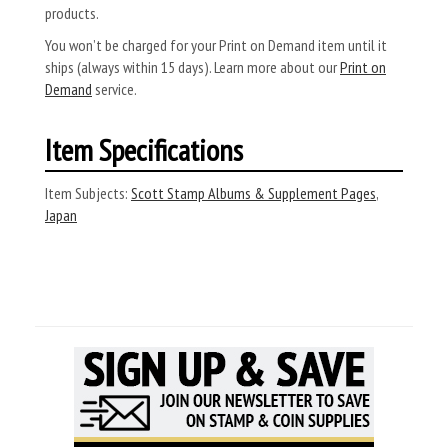
products.
You won’t be charged for your Print on Demand item until it
ships (always within 15 days). Learn more about our
Print on
Demand
service.
Item Specifications
Item Subjects:
Scott Stamp Albums & Supplement Pages
,
Japan