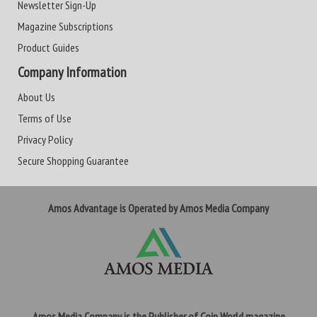
Newsletter Sign-Up
Magazine Subscriptions
Product Guides
Company Information
About Us
Terms of Use
Privacy Policy
Secure Shopping Guarantee
Amos Advantage is Operated by Amos Media Company
Amos Media Company is the Publisher of Coin World magazine