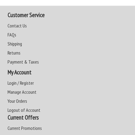
Customer Service
Contact Us
FAQs
Shipping
Returns
Payment & Taxes
My Account
Login / Register
Manage Account
Your Orders
Logout of Account
Current Offers
Current Promotions