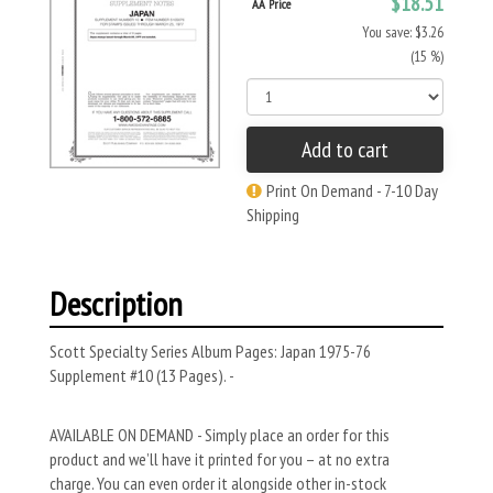
$18.51
AA Price
You save: $3.26
(15 %)
Add to cart
Print On Demand - 7-10 Day
Shipping
Description
Scott Specialty Series Album Pages: Japan 1975-76
Supplement #10 (13 Pages). -
AVAILABLE ON DEMAND - Simply place an order for this
product and we’ll have it printed for you – at no extra
charge. You can even order it alongside other in-stock