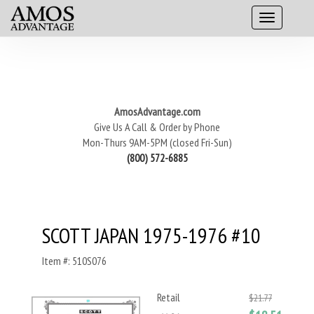
AmosAdvantage.com
Give Us A Call & Order by Phone
Mon-Thurs 9AM-5PM (closed Fri-Sun)
(800) 572-6885
SCOTT JAPAN 1975-1976 #10
Item #: 510S076
Retail
$21.77