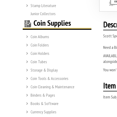
Stamp Literature
Junior Collectors
Desc
Scott Spe
Coin Albums
Coin Folders
Need a B
Coin Holders
AVAILABLE
alongside
Coin Tubes
You won’t
Storage & Display
Coin Tools & Accessories
Item 
Coin Cleaning & Maintenance
Binders & Pages
Item Subj
Books & Software
Currency Supplies