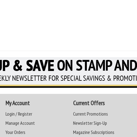
My Account
Current Offers
Login / Register
Current Promotions
Manage Account
Newsletter Sign-Up
Your Orders
Magazine Subscriptions