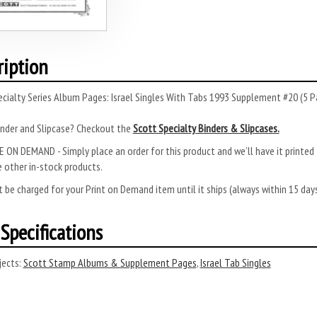
ription
cialty Series Album Pages: Israel Singles With Tabs 1993 Supplement #20 (5 P
inder and Slipcase? Checkout the
Scott Specialty Binders & Slipcases.
 ON DEMAND - Simply place an order for this product and we’ll have it printed f
 other in-stock products.
 be charged for your Print on Demand item until it ships (always within 15 da
Specifications
ects:
Scott Stamp Albums & Supplement Pages
,
Israel Tab Singles