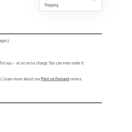
Shipping
ages).
or you – at no extra charge. You can even order it
ys). Learn more about our
Print on Demand
service.