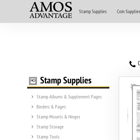
Stamp Supplies
Coin Supplie
O
Stamp Albums & Supplement Pages
Binders & Pages
Stamp Mounts & Hinges
Stamp Storage
Stamp Tools