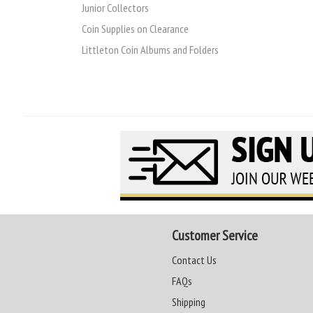
Junior Collectors
Coin Supplies on Clearance
Littleton Coin Albums and Folders
Customer Service
Contact Us
FAQs
Shipping