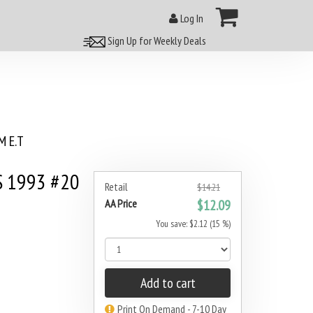
Log In
Sign Up for Weekly Deals
 E.T
S 1993 #20
Retail
$14.21
AA Price
$12.09
You save: $2.12 (15 %)
Add to cart
Print On Demand - 7-10 Day