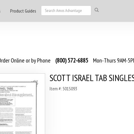
s
Product Guides
rder Online or by Phone
(800) 572-6885
Mon-Thurs 9AM-5PM
SCOTT ISRAEL TAB SINGLE
Item #: 501S093