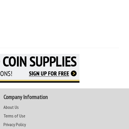
Company Information
About Us
Terms of Use
Privacy Policy