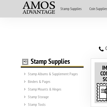
Stamp Supplies
Coin Supplie
O
Stamp Albums & Supplement Pages
Binders & Pages
Stamp Mounts & Hinges
Stamp Storage
Stamp Tools