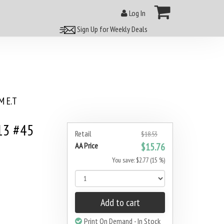
Log In
Sign Up for Weekly Deals
 E.T
13 #45
Retail
$18.53
AA Price
$15.76
You save: $2.77 (15 %)
Add to cart
Print On Demand - In Stock