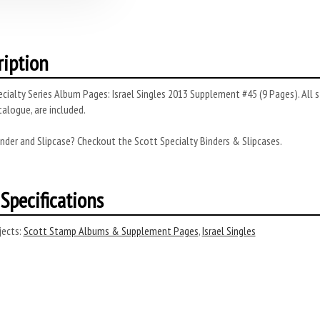
ription
cialty Series Album Pages: Israel Singles 2013 Supplement #45 (9 Pages). All s
alogue, are included.
nder and Slipcase? Checkout the Scott Specialty Binders & Slipcases.
Specifications
ects:
Scott Stamp Albums & Supplement Pages
,
Israel Singles