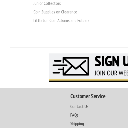
Junior Collectors
Coin Supplies on Clearance
Littleton Coin Albums and Folders
Customer Service
Contact Us
FAQs
Shipping