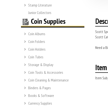
Stamp Literature
Junior Collectors
Desc
Scott Spe
Coin Albums
Scott Cat
Coin Folders
Need a Bi
Coin Holders
Coin Tubes
Storage & Display
Item 
Coin Tools & Accessories
Item Subj
Coin Cleaning & Maintenance
Binders & Pages
Books & Software
Currency Supplies