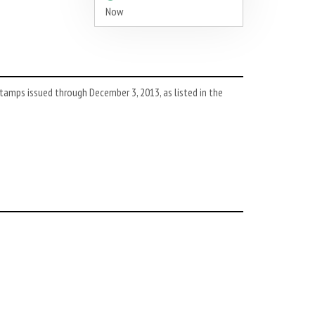
Now
tamps issued through December 3, 2013, as listed in the