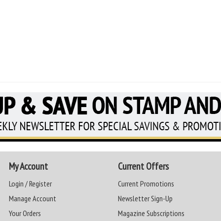
My Account
Current Offers
Login / Register
Current Promotions
Manage Account
Newsletter Sign-Up
Your Orders
Magazine Subscriptions