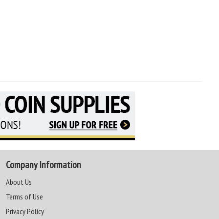
Company Information
About Us
Terms of Use
Privacy Policy