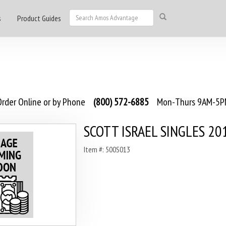
s
Product Guides
rder Online or by Phone
(800) 572-6885
Mon-Thurs 9AM-5PM
SCOTT ISRAEL SINGLES 20
Item #: 500S013