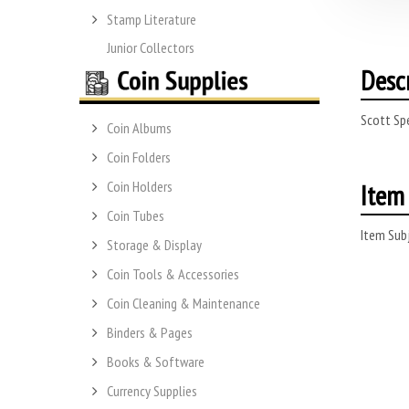
Stamp Literature
Junior Collectors
Desc
Scott Spe
Coin Albums
Coin Folders
Item 
Coin Holders
Coin Tubes
Item Subj
Storage & Display
Coin Tools & Accessories
Coin Cleaning & Maintenance
Binders & Pages
Books & Software
Currency Supplies