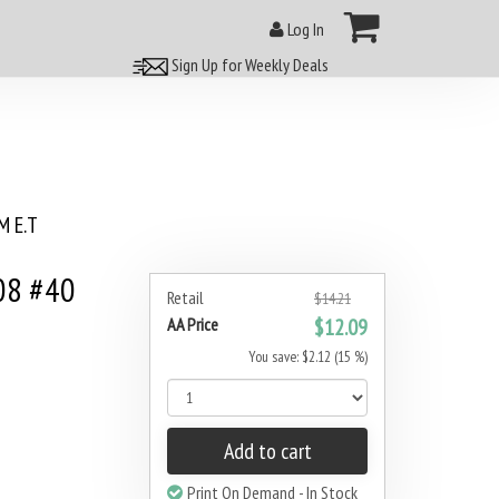
Log In
Sign Up for Weekly Deals
 E.T
08 #40
Retail
$14.21
AA Price
$12.09
You save: $2.12 (15 %)
Add to cart
Print On Demand - In Stock