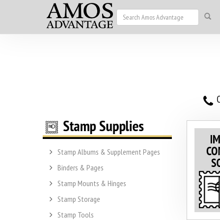
O
Stamp Albums & Supplement Pages
Binders & Pages
Stamp Mounts & Hinges
Stamp Storage
Stamp Tools