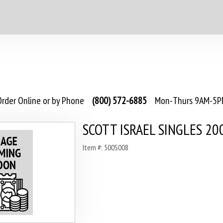
rder Online or by Phone
(800) 572-6885
Mon-Thurs 9AM-5PM
SCOTT ISRAEL SINGLES 20
Item #: 500S008