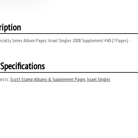
ription
cialty Series Album Pages: Israel Singles 2008 Supplement #40 (7 Pages). -
Specifications
ects:
Scott Stamp Albums & Supplement Pages
,
Israel Singles