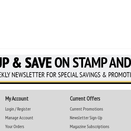
My Account
Current Offers
Login / Register
Current Promotions
Manage Account
Newsletter Sign-Up
Your Orders
Magazine Subscriptions