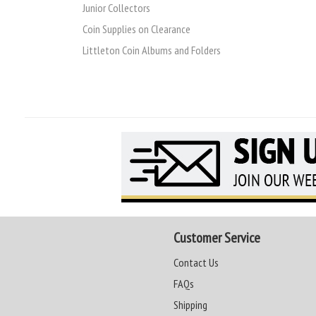
Junior Collectors
Coin Supplies on Clearance
Littleton Coin Albums and Folders
Customer Service
Contact Us
FAQs
Shipping