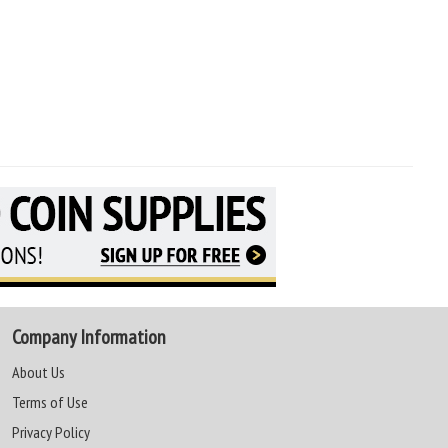
Company Information
About Us
Terms of Use
Privacy Policy