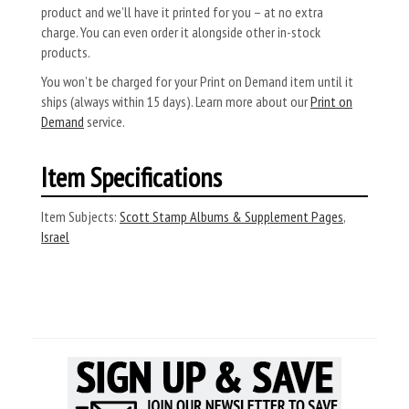
product and we’ll have it printed for you – at no extra
charge. You can even order it alongside other in-stock
products.
You won’t be charged for your Print on Demand item until it
ships (always within 15 days). Learn more about our
Print on
Demand
service.
Item Specifications
Item Subjects:
Scott Stamp Albums & Supplement Pages
,
Israel