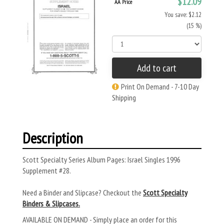
$12.09
AA Price
You save: $2.12
(15 %)
Add to cart
Print On Demand - 7-10 Day
Shipping
Description
Scott Specialty Series Album Pages: Israel Singles 1996
Supplement #28.
Need a Binder and Slipcase? Checkout the
Scott Specialty
Binders & Slipcases.
AVAILABLE ON DEMAND - Simply place an order for this