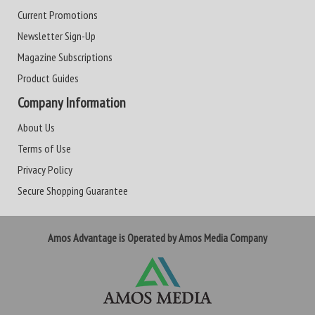
Current Promotions
Newsletter Sign-Up
Magazine Subscriptions
Product Guides
Company Information
About Us
Terms of Use
Privacy Policy
Secure Shopping Guarantee
Amos Advantage is Operated by Amos Media Company