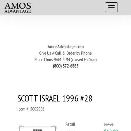
AmosAdvantage.com
Give Us A Call & Order by Phone
Mon-Thurs 9AM-5PM (closed Fri-Sun)
(800) 572-6885
SCOTT ISRAEL 1996 #28
Item #: 500S096
Retail
$14.21