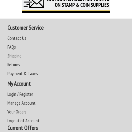
Customer Service
Contact Us
FAQs
Shipping
Returns
Payment & Taxes
My Account
Login / Register
Manage Account
Your Orders
Logout of Account
Current Offers