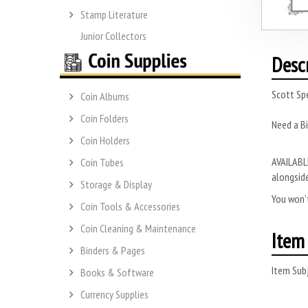
Stamp Literature
Junior Collectors
Desc
Scott Spe
Coin Albums
Coin Folders
Need a B
Coin Holders
AVAILABLE
Coin Tubes
alongside
Storage & Display
You won’t
Coin Tools & Accessories
Coin Cleaning & Maintenance
Item 
Binders & Pages
Item Subj
Books & Software
Currency Supplies