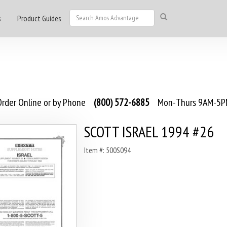
s
Product Guides
rder Online or by Phone
(800) 572-6885
Mon-Thurs 9AM-5PM
SCOTT ISRAEL 1994 #26
Item #: 500S094