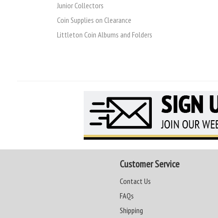
Junior Collectors
Coin Supplies on Clearance
Littleton Coin Albums and Folders
Customer Service
Contact Us
FAQs
Shipping