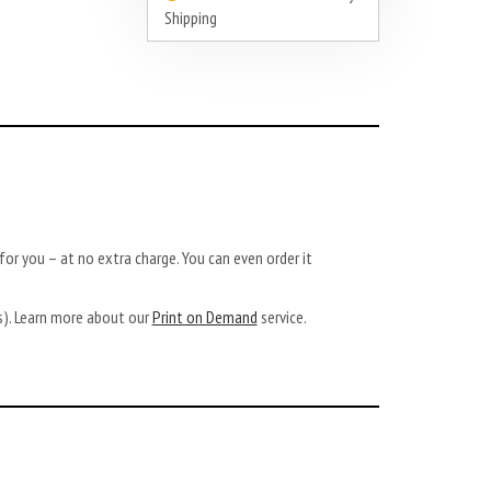
Shipping
or you – at no extra charge. You can even order it
ys). Learn more about our
Print on Demand
service.