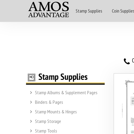
Stamp Supplies
Coin Supplie
O
Stamp Albums & Supplement Pages
Binders & Pages
Stamp Mounts & Hinges
Stamp Storage
Stamp Tools