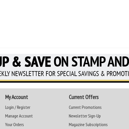
My Account
Current Offers
Login / Register
Current Promotions
Manage Account
Newsletter Sign-Up
Your Orders
Magazine Subscriptions