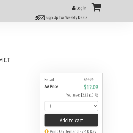
Log In
Sign Up for Weekly Deals
 E.T
Retail
$14.21
AA Price
$12.09
You save: $2.12 (15 %)
Add to cart
Print On Demand - 7-10 Day