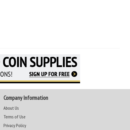
Company Information
About Us
Terms of Use
Privacy Policy