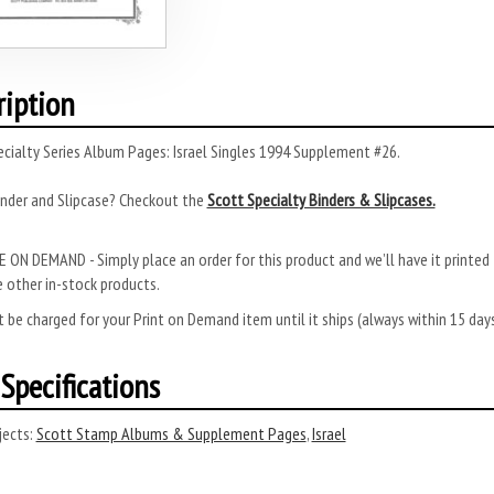
ription
cialty Series Album Pages: Israel Singles 1994 Supplement #26.
inder and Slipcase? Checkout the
Scott Specialty Binders & Slipcases.
 ON DEMAND - Simply place an order for this product and we’ll have it printed f
 other in-stock products.
 be charged for your Print on Demand item until it ships (always within 15 da
Specifications
ects:
Scott Stamp Albums & Supplement Pages
,
Israel