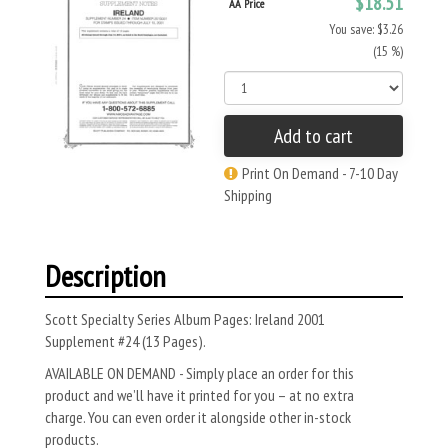
$18.51
AA Price
You save: $3.26
(15 %)
Add to cart
Print On Demand - 7-10 Day
Shipping
Description
Scott Specialty Series Album Pages: Ireland 2001
Supplement #24 (13 Pages).
AVAILABLE ON DEMAND - Simply place an order for this
product and we’ll have it printed for you – at no extra
charge. You can even order it alongside other in-stock
products.