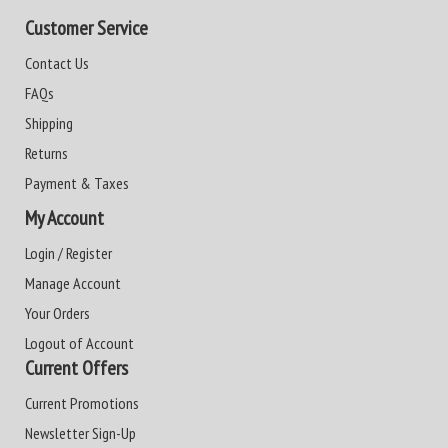
Customer Service
Contact Us
FAQs
Shipping
Returns
Payment & Taxes
My Account
Login / Register
Manage Account
Your Orders
Logout of Account
Current Offers
Current Promotions
Newsletter Sign-Up