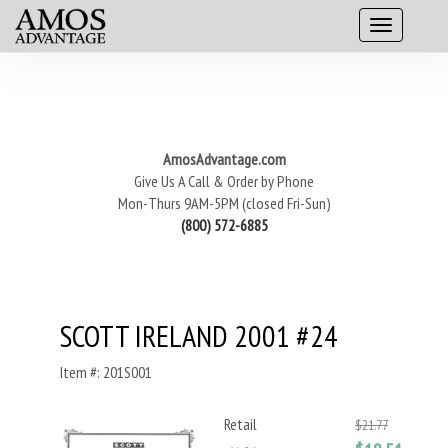
AmosAdvantage.com
Give Us A Call & Order by Phone
Mon-Thurs 9AM-5PM (closed Fri-Sun)
(800) 572-6885
SCOTT IRELAND 2001 #24
Item #: 201S001
Retail
$21.77