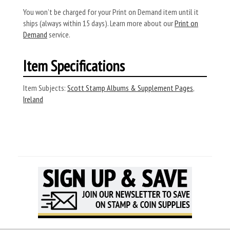
You won’t be charged for your Print on Demand item until it
ships (always within 15 days). Learn more about our
Print on
Demand
service.
Item Specifications
Item Subjects:
Scott Stamp Albums & Supplement Pages
,
Ireland