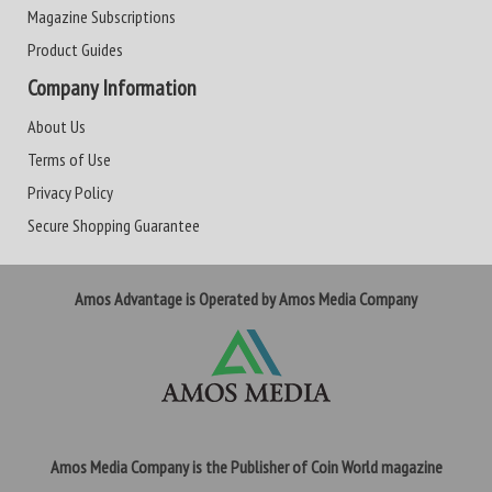
Magazine Subscriptions
Product Guides
Company Information
About Us
Terms of Use
Privacy Policy
Secure Shopping Guarantee
Amos Advantage is Operated by Amos Media Company
Amos Media Company is the Publisher of Coin World magazine