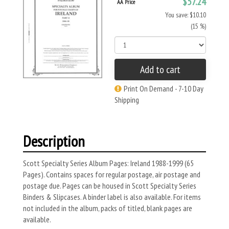
$57.24
AA Price
You save: $10.10
(15 %)
Add to cart
Print On Demand - 7-10 Day
Shipping
Description
Scott Specialty Series Album Pages: Ireland 1988-1999 (65
Pages). Contains spaces for regular postage, air postage and
postage due. Pages can be housed in Scott Specialty Series
Binders & Slipcases. A binder label is also available. For items
not included in the album, packs of titled, blank pages are
available.