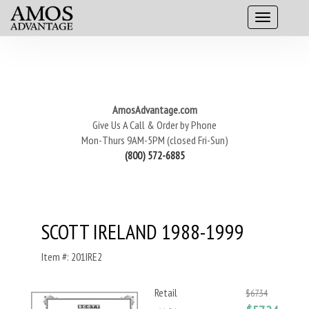
AmosAdvantage.com
Give Us A Call & Order by Phone
Mon-Thurs 9AM-5PM (closed Fri-Sun)
(800) 572-6885
SCOTT IRELAND 1988-1999
Item #: 201IRE2
Retail
$67.34