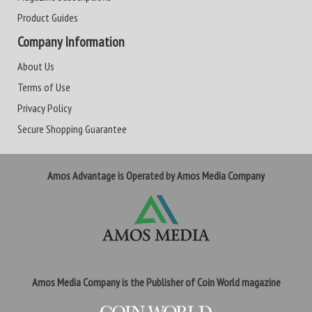
Product Guides
Company Information
About Us
Terms of Use
Privacy Policy
Secure Shopping Guarantee
Amos Advantage is Operated by Amos Media Company
Amos Media Company is the Publisher of Coin World magazine