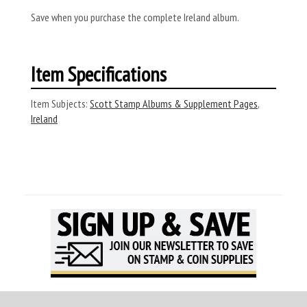
Save when you purchase the complete Ireland album.
Item Specifications
Item Subjects:
Scott Stamp Albums & Supplement Pages
,
Ireland