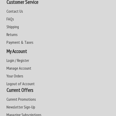
Customer Service
Contact Us
FAQs
Shipping
Returns
Payment & Taxes
My Account
Login / Register
Manage Account
Your Orders
Logout of Account
Current Offers
Current Promotions
Newsletter Sign-Up
Magazine Subscriptions