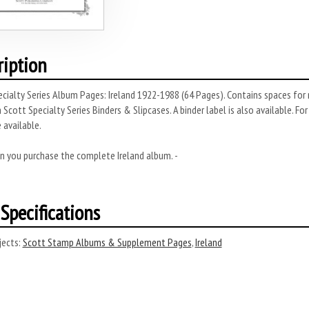
ription
cialty Series Album Pages: Ireland 1922-1988 (64 Pages). Contains spaces for 
 Scott Specialty Series Binders & Slipcases. A binder label is also available. Fo
 available.
n you purchase the complete Ireland album. -
Specifications
ects:
Scott Stamp Albums & Supplement Pages
,
Ireland