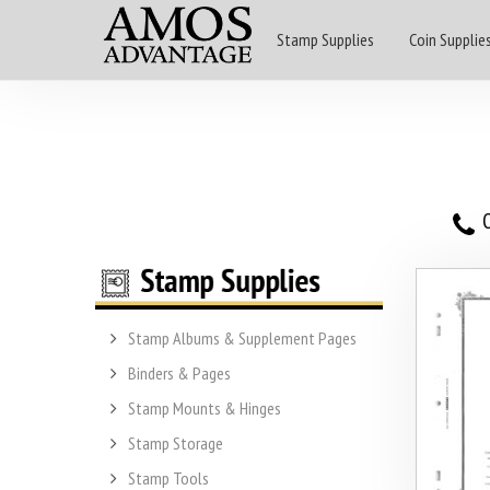
Stamp Supplies
Coin Supplie
O
Stamp Albums & Supplement Pages
Binders & Pages
Stamp Mounts & Hinges
Stamp Storage
Stamp Tools