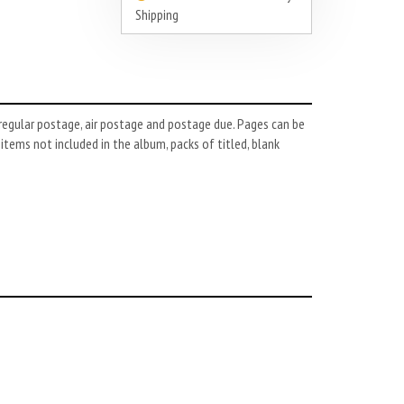
Shipping
regular postage, air postage and postage due. Pages can be
r items not included in the album, packs of titled, blank