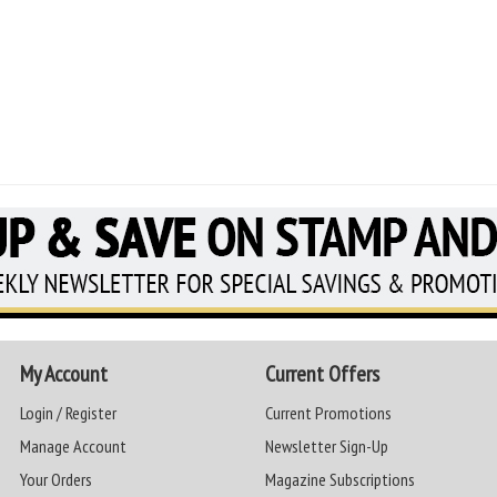
My Account
Current Offers
Login / Register
Current Promotions
Manage Account
Newsletter Sign-Up
Your Orders
Magazine Subscriptions