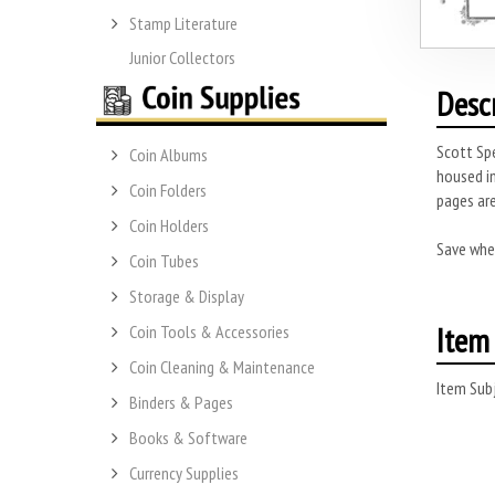
Stamp Literature
Junior Collectors
Desc
Scott Spe
Coin Albums
housed in
Coin Folders
pages are
Coin Holders
Save whe
Coin Tubes
Storage & Display
Item 
Coin Tools & Accessories
Coin Cleaning & Maintenance
Item Subj
Binders & Pages
Books & Software
Currency Supplies