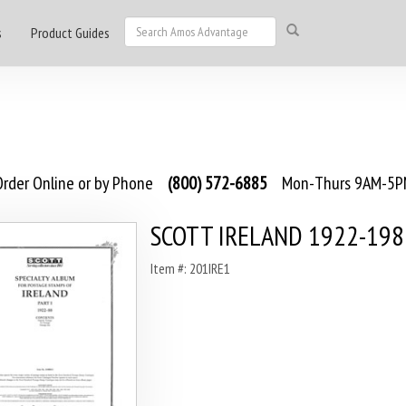
s
Product Guides
rder Online or by Phone
(800) 572-6885
Mon-Thurs 9AM-5PM
SCOTT IRELAND 1922-198
Item #: 201IRE1