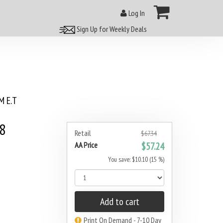
Log In
Sign Up for Weekly Deals
 E.T
8
Retail
$67.34
AA Price
$57.24
You save: $10.10 (15 %)
Add to cart
Print On Demand - 7-10 Day