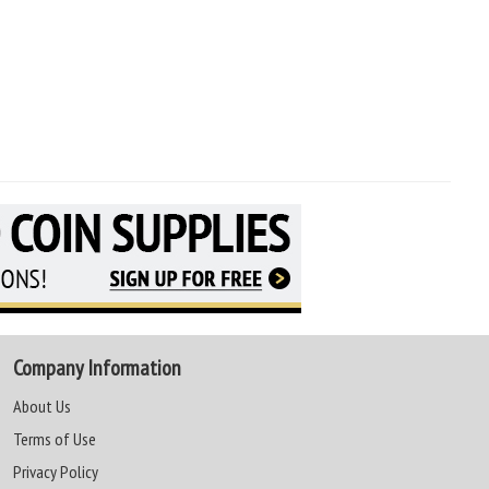
Company Information
About Us
Terms of Use
Privacy Policy