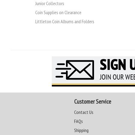
Junior Collectors
Coin Supplies on Clearance
Littleton Coin Albums and Folders
Customer Service
Contact Us
FAQs
Shipping