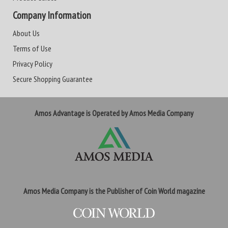
Company Information
About Us
Terms of Use
Privacy Policy
Secure Shopping Guarantee
Amos Advantage is Operated by Amos Media Company
Amos Media Company is the Publisher of Coin World magazine