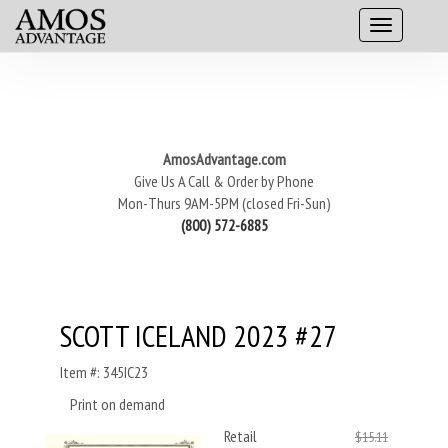
AmosAdvantage.com
Give Us A Call & Order by Phone
Mon-Thurs 9AM-5PM (closed Fri-Sun)
(800) 572-6885
SCOTT ICELAND 2023 #27
Item #: 345IC23
Print on demand
Retail
$15.11