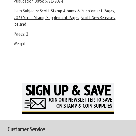
Publication Date:
5/21/2024
Item Subjects:
Scott Stamp Albums & Supplement Pages
,
2023 Scott Stamp Supplement Pages
,
Scott New Releases
,
Iceland
Pages:
2
Weight:
Customer Service