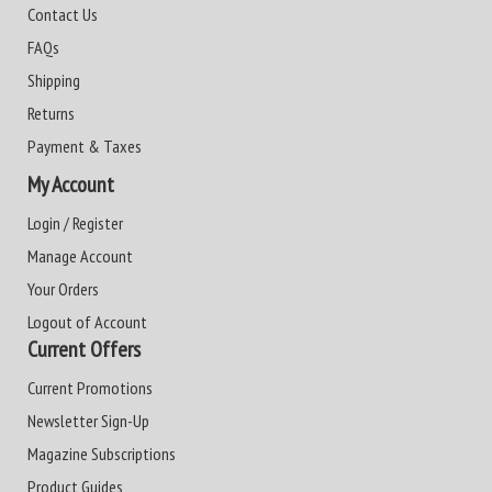
Contact Us
FAQs
Shipping
Returns
Payment & Taxes
My Account
Login / Register
Manage Account
Your Orders
Logout of Account
Current Offers
Current Promotions
Newsletter Sign-Up
Magazine Subscriptions
Product Guides