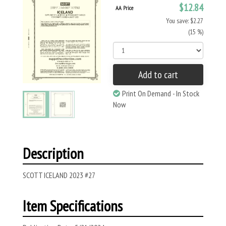
$12.84
AA Price
You save: $2.27
(15 %)
Add to cart
Print On Demand - In Stock
Now
Description
SCOTT ICELAND 2023 #27
Item Specifications