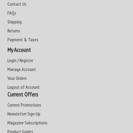
Contact Us
FAQs
Shipping
Returns
Payment & Taxes
My Account
Login / Register
Manage Account
Your Orders
Logout of Account
Current Offers
Current Promotions
Newsletter Sign-Up
Magazine Subscriptions
Product Guides