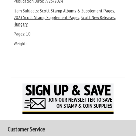
Publication Date:
7/23/2024
Item Subjects:
Scott Stamp Albums & Supplement Pages
,
2023 Scott Stamp Supplement Pages
,
Scott New Releases
,
Hungary
Pages:
10
Weight:
Customer Service