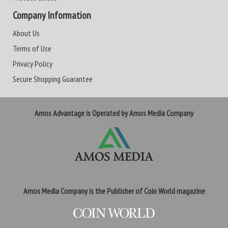
Company Information
About Us
Terms of Use
Privacy Policy
Secure Shopping Guarantee
Amos Advantage is Operated by Amos Media Company
Amos Media Company is the Publisher of Coin World magazine