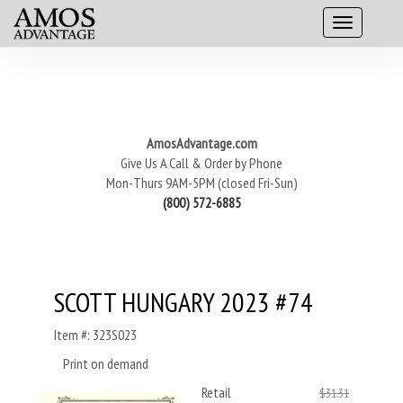
AmosAdvantage.com
Give Us A Call & Order by Phone
Mon-Thurs 9AM-5PM (closed Fri-Sun)
(800) 572-6885
SCOTT HUNGARY 2023 #74
Item #: 323S023
Print on demand
Retail
$31.31