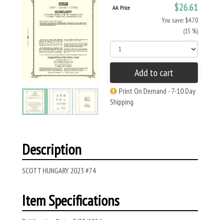
$26.61
AA Price
You save: $4.70
(15 %)
Add to cart
Print On Demand - 7-10 Day
Shipping
Description
SCOTT HUNGARY 2023 #74
Item Specifications