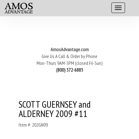
AmosAdvantage.com
Give Us A Call & Order by Phone
Mon-Thurs 9AM-5PM (closed Fri-Sun)
(800) 572-6885
SCOTT GUERNSEY and
ALDERNEY 2009 #11
Item #: 202GN09