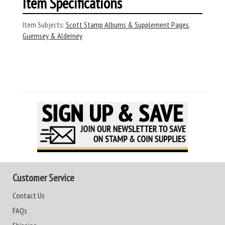
Item Specifications
Item Subjects:
Scott Stamp Albums & Supplement Pages
,
Guernsey & Alderney
Customer Service
Contact Us
FAQs