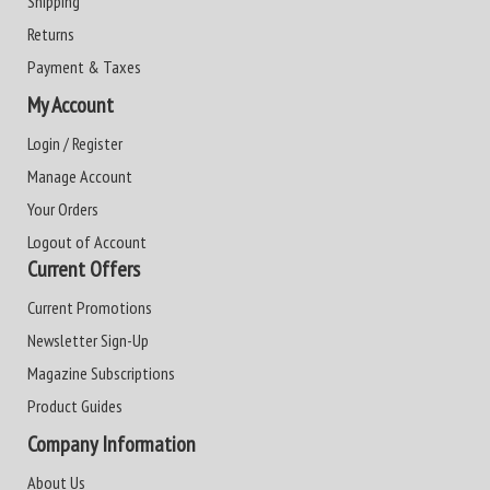
Shipping
Returns
Payment & Taxes
My Account
Login / Register
Manage Account
Your Orders
Logout of Account
Current Offers
Current Promotions
Newsletter Sign-Up
Magazine Subscriptions
Product Guides
Company Information
About Us