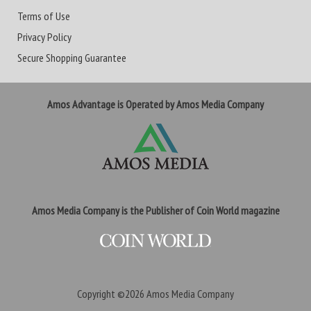
Terms of Use
Privacy Policy
Secure Shopping Guarantee
Amos Advantage is Operated by Amos Media Company
Amos Media Company is the Publisher of Coin World magazine
Copyright ©2026
Amos Media Company