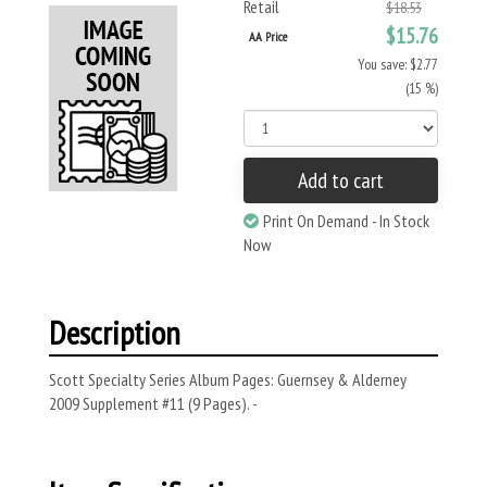
Retail
$18.53
$15.76
AA Price
You save: $2.77
(15 %)
Add to cart
Print On Demand - In Stock
Now
Description
Scott Specialty Series Album Pages: Guernsey & Alderney
2009 Supplement #11 (9 Pages). -