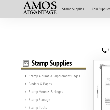
Stamp Supplies
Coin Supplie
O
Stamp Albums & Supplement Pages
Binders & Pages
Stamp Mounts & Hinges
Stamp Storage
Stamp Tools