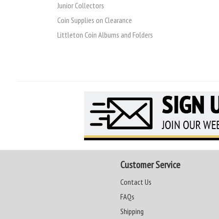
Junior Collectors
Coin Supplies on Clearance
Littleton Coin Albums and Folders
Customer Service
Contact Us
FAQs
Shipping