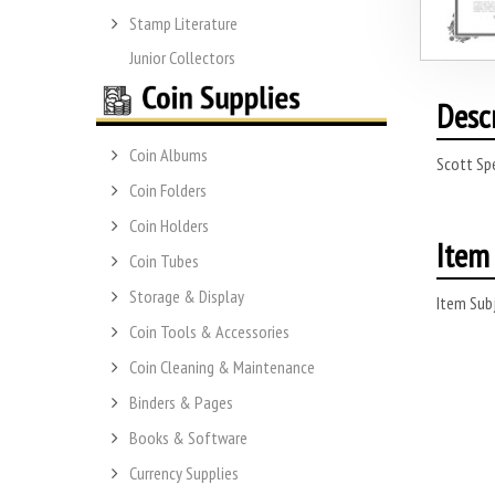
Stamp Literature
Junior Collectors
Desc
Coin Albums
Scott Spe
Coin Folders
Coin Holders
Item 
Coin Tubes
Storage & Display
Item Subj
Coin Tools & Accessories
Coin Cleaning & Maintenance
Binders & Pages
Books & Software
Currency Supplies