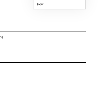
Now
). -