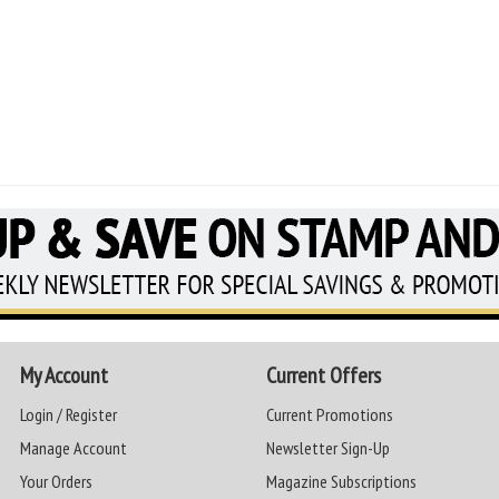
My Account
Current Offers
Login / Register
Current Promotions
Manage Account
Newsletter Sign-Up
Your Orders
Magazine Subscriptions