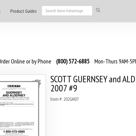
s
Product Guides
rder Online or by Phone
(800) 572-6885
Mon-Thurs 9AM-5PM
SCOTT GUERNSEY and AL
2007 #9
Item #: 202GN07