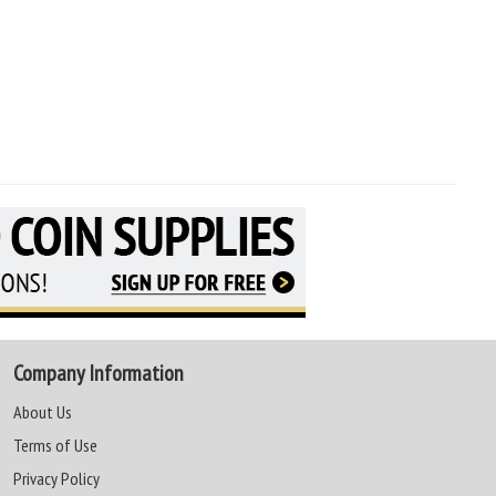
Company Information
About Us
Terms of Use
Privacy Policy