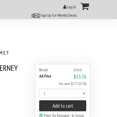
Log In
Sign Up for Weekly Deals
 E.T
DERNEY
Retail
$18.53
AA Price
$15.76
You save: $2.77 (15 %)
Add to cart
Print On Demand - In Stock