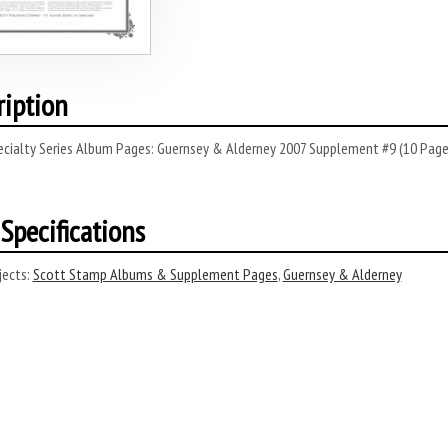
ription
cialty Series Album Pages: Guernsey & Alderney 2007 Supplement #9 (10 Pages
Specifications
ects:
Scott Stamp Albums & Supplement Pages
,
Guernsey & Alderney