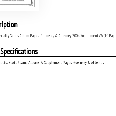
ription
ecialty Series Album Pages: Guernsey & Alderney 2004 Supplement #6 (10 Page
Specifications
ects:
Scott Stamp Albums & Supplement Pages
,
Guernsey & Alderney