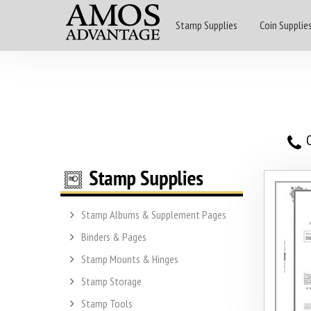
Stamp Supplies
Coin Supplie
O
Stamp Albums & Supplement Pages
Binders & Pages
Stamp Mounts & Hinges
Stamp Storage
Stamp Tools