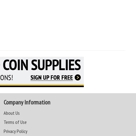
Company Information
About Us
Terms of Use
Privacy Policy