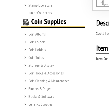
Stamp Literature
Junior Collectors
Desc
Scott Sp
Coin Albums
Coin Folders
Item 
Coin Holders
Coin Tubes
Item Subj
Storage & Display
Coin Tools & Accessories
Coin Cleaning & Maintenance
Binders & Pages
Books & Software
Currency Supplies