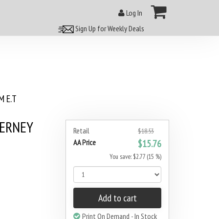
Log In
Sign Up for Weekly Deals
 E.T
DERNEY
Retail
$18.53
AA Price
$15.76
You save: $2.77 (15 %)
Add to cart
Print On Demand - In Stock