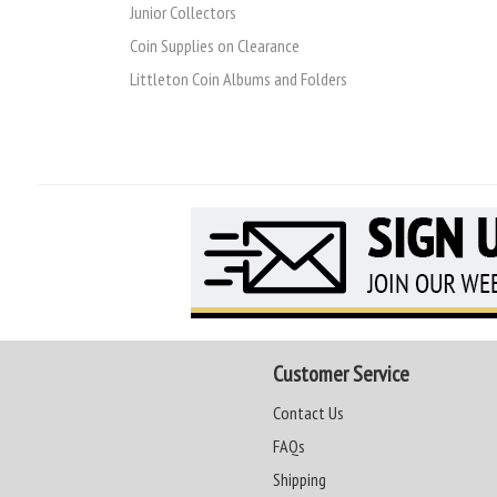
Junior Collectors
Coin Supplies on Clearance
Littleton Coin Albums and Folders
Customer Service
Contact Us
FAQs
Shipping