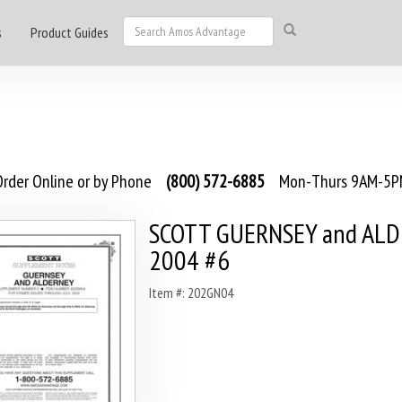
s
Product Guides
rder Online or by Phone
(800) 572-6885
Mon-Thurs 9AM-5PM
SCOTT GUERNSEY and AL
2004 #6
Item #: 202GN04