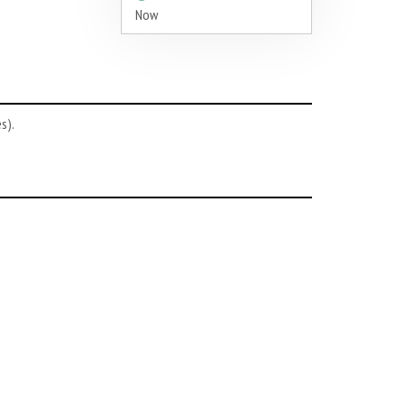
Now
s).