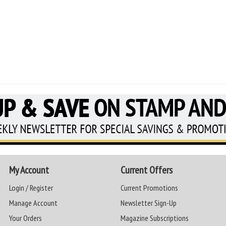
My Account
Current Offers
Login / Register
Current Promotions
Manage Account
Newsletter Sign-Up
Your Orders
Magazine Subscriptions