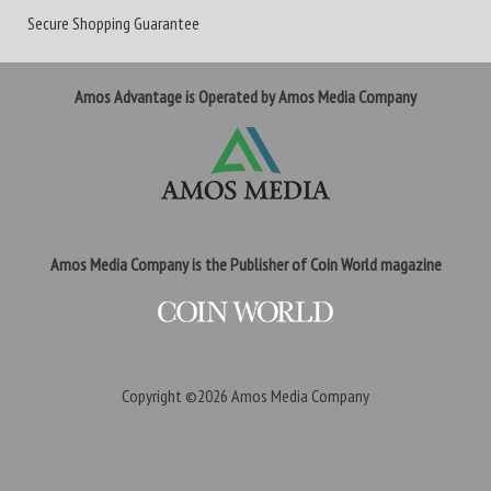
Secure Shopping Guarantee
Amos Advantage is Operated by Amos Media Company
Amos Media Company is the Publisher of Coin World magazine
Copyright ©2026
Amos Media Company