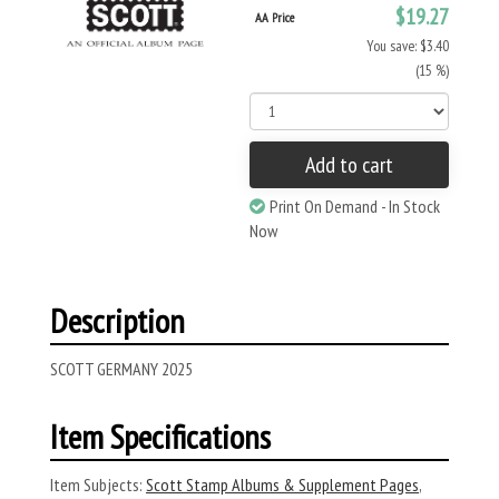
$19.27
AA Price
You save: $3.40
(15 %)
Add to cart
Print On Demand - In Stock
Now
Description
SCOTT GERMANY 2025
Item Specifications
Item Subjects:
Scott Stamp Albums & Supplement Pages
,