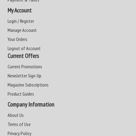
My Account
Login / Register
Manage Account
Your Orders
Logout of Account
Current Offers
Current Promotions
Newsletter Sign-Up
Magazine Subscriptions
Product Guides
Company Information
About Us
Terms of Use
Privacy Policy