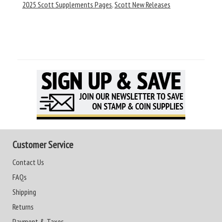
2025 Scott Supplements Pages
,
Scott New Releases
Customer Service
Contact Us
FAQs
Shipping
Returns
Payment & Taxes