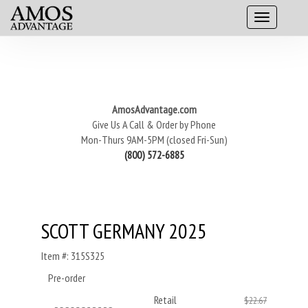
AmosAdvantage.com
Give Us A Call & Order by Phone
Mon-Thurs 9AM-5PM (closed Fri-Sun)
(800) 572-6885
SCOTT GERMANY 2025
Item #: 315S325
Pre-order
Retail
$22.67