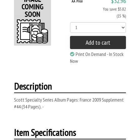
$32.96
AA Price
You save: $5.82
(15 %)
Add to cart
Print On Demand - In Stock
Now
Description
Scott Specialty Series Album Pages: France 2009 Supplement
#44 (34 Pages). -
Item Specifications