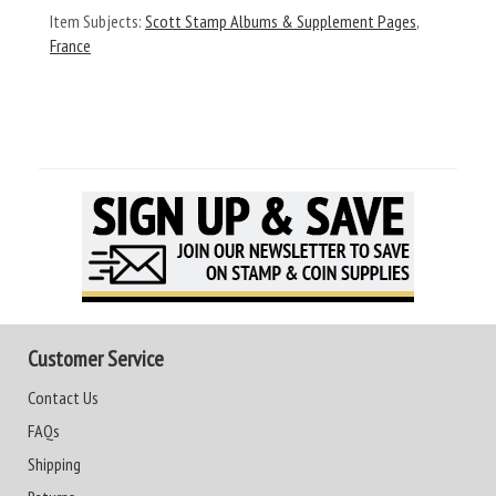
Item Subjects:
Scott Stamp Albums & Supplement Pages
,
France
Customer Service
Contact Us
FAQs
Shipping