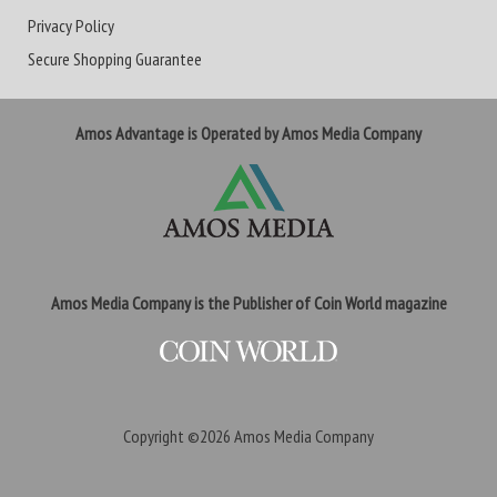
Privacy Policy
Secure Shopping Guarantee
Amos Advantage is Operated by Amos Media Company
Amos Media Company is the Publisher of Coin World magazine
Copyright ©2026
Amos Media Company