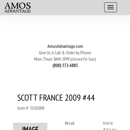
AmosAdvantage.com
Give Us A Call & Order by Phone
Mon-Thurs 9AM-5PM (closed Fri-Sun)
(800) 572-6885
SCOTT FRANCE 2009 #44
Item #: 310S009
Retail
$38.78