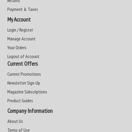
Returns
Payment & Taxes
My Account
Login / Register
Manage Account
Your Orders
Logout of Account
Current Offers
Current Promotions
Newsletter Sign-Up
Magazine Subscriptions
Product Guides
Company Information
About Us
Terms of Use