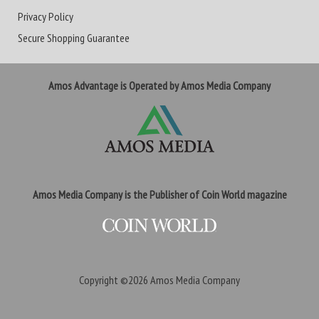
Privacy Policy
Secure Shopping Guarantee
Amos Advantage is Operated by Amos Media Company
Amos Media Company is the Publisher of Coin World magazine
Copyright ©2026
Amos Media Company