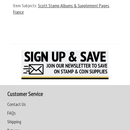
Item Subjects:
Scott Stamp Albums & Supplement Pages
,
France
Customer Service
Contact Us
FAQs
Shipping