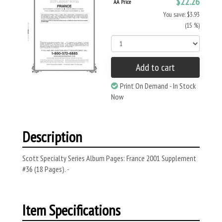
$22.26
AA Price
You save: $3.93
(15 %)
Add to cart
Print On Demand - In Stock
Now
Description
Scott Specialty Series Album Pages: France 2001 Supplement
#36 (18 Pages). -
Item Specifications