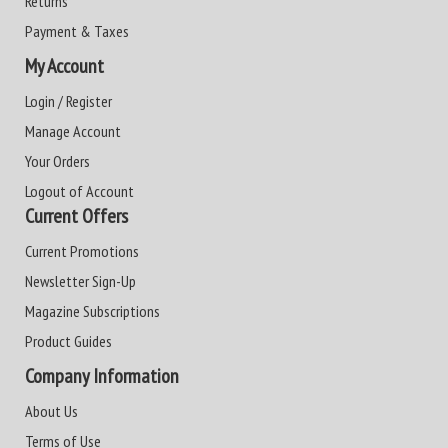
Returns
Payment & Taxes
My Account
Login / Register
Manage Account
Your Orders
Logout of Account
Current Offers
Current Promotions
Newsletter Sign-Up
Magazine Subscriptions
Product Guides
Company Information
About Us
Terms of Use