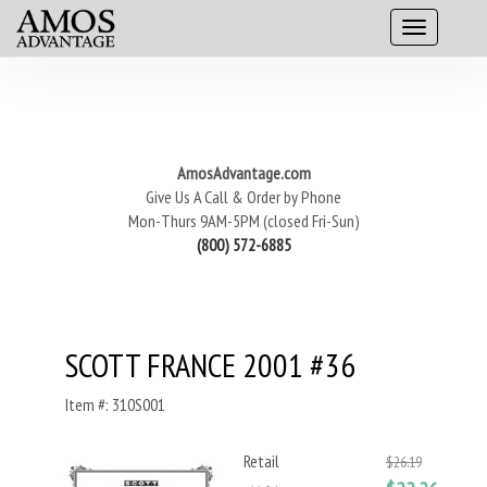
AmosAdvantage.com
Give Us A Call & Order by Phone
Mon-Thurs 9AM-5PM (closed Fri-Sun)
(800) 572-6885
SCOTT FRANCE 2001 #36
Item #: 310S001
Retail
$26.19