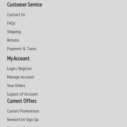
Customer Service
Contact Us
FAQs
Shipping
Returns
Payment & Taxes
My Account
Login / Register
Manage Account
Your Orders
Logout of Account
Current Offers
Current Promotions
Newsletter Sign-Up