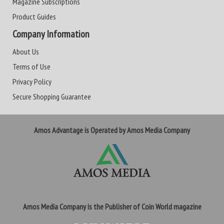
Magazine Subscriptions
Product Guides
Company Information
About Us
Terms of Use
Privacy Policy
Secure Shopping Guarantee
Amos Advantage is Operated by Amos Media Company
Amos Media Company is the Publisher of Coin World magazine