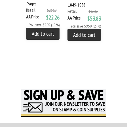
Pages
1849-1958
1959-1976
Retail
$26.19
Retail
Retail
$63.33
AA Price
$22.26
AA Price
$53.83
AA Price
You save: $3.93 (15 %)
You save: $9.50 (15 %)
You save: 
Add to cart
Add to cart
Add to