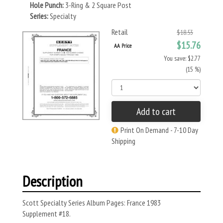
Hole Punch:
3-Ring & 2 Square Post
Series:
Specialty
Retail
$18.53
$15.76
AA Price
You save: $2.77
(15 %)
Add to cart
Print On Demand - 7-10 Day
Shipping
Description
Scott Specialty Series Album Pages: France 1983
Supplement #18.