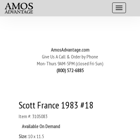
AmosAdvantage.com
Give Us A Call & Order by Phone
Mon-Thurs 9AM-5PM (closed Fri-Sun)
(800) 572-6885
Scott France 1983 #18
Item #: 310S083
Available On Demand
Size:
10 x 11.5