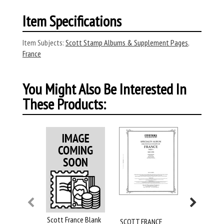
Item Specifications
Item Subjects:
Scott Stamp Albums & Supplement Pages
,
France
You Might Also Be Interested In
These Products:
Scott France Blank
SCOTT FRANCE
SCOTT FR