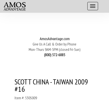
AmosAdvantage.com
Give Us A Call & Order by Phone
Mon-Thurs 9AM-5PM (closed Fri-Sun)
(800) 572-6885
SCOTT CHINA - TAIWAN 2009
#16
Item #: 530S009