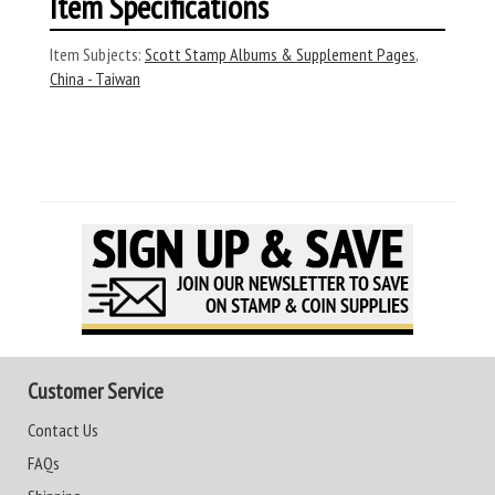
Item Specifications
Item Subjects:
Scott Stamp Albums & Supplement Pages
,
China - Taiwan
Customer Service
Contact Us
FAQs