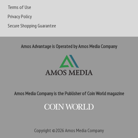
Terms of Use
Privacy Policy
Secure Shopping Guarantee
Amos Advantage is Operated by Amos Media Company
Amos Media Company is the Publisher of Coin World magazine
Copyright ©2026
Amos Media Company