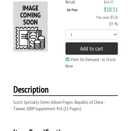
Retail
$21.77
$18.51
AA Price
You save: $3.26
(15 %)
Add to cart
Print On Demand - In Stock
Now
Description
Scott Specialty Series Album Pages: Republic of China -
Taiwan 2009 Supplement #16 (11 Pages).