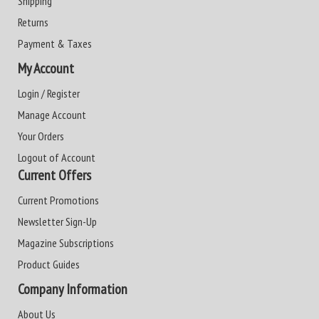
Shipping
Returns
Payment & Taxes
My Account
Login / Register
Manage Account
Your Orders
Logout of Account
Current Offers
Current Promotions
Newsletter Sign-Up
Magazine Subscriptions
Product Guides
Company Information
About Us