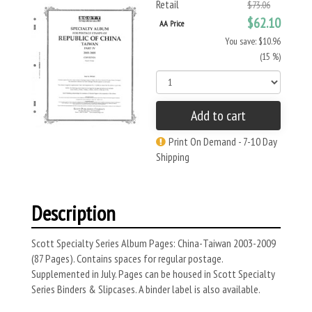
Retail
$73.06
$62.10
AA Price
You save: $10.96
(15 %)
Add to cart
Print On Demand - 7-10 Day
Shipping
Description
Scott Specialty Series Album Pages: China-Taiwan 2003-2009
(87 Pages). Contains spaces for regular postage.
Supplemented in July. Pages can be housed in Scott Specialty
Series Binders & Slipcases. A binder label is also available.