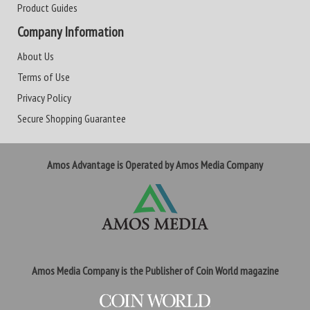
Product Guides
Company Information
About Us
Terms of Use
Privacy Policy
Secure Shopping Guarantee
Amos Advantage is Operated by Amos Media Company
Amos Media Company is the Publisher of Coin World magazine