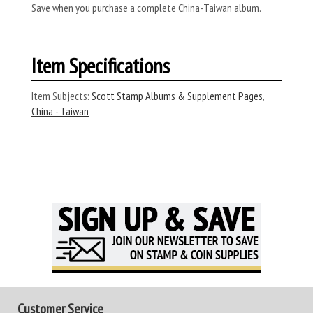
Save when you purchase a complete China-Taiwan album.
Item Specifications
Item Subjects:
Scott Stamp Albums & Supplement Pages
,
China - Taiwan
Customer Service