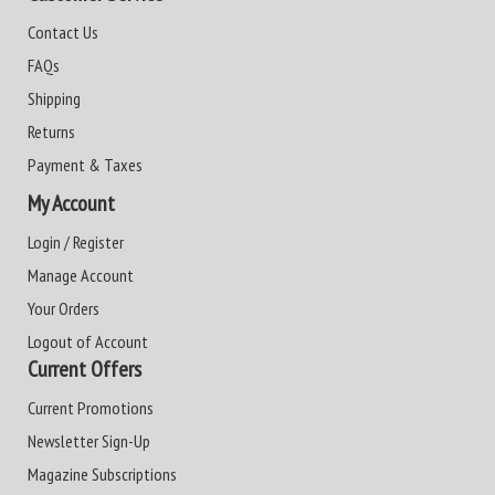
Contact Us
FAQs
Shipping
Returns
Payment & Taxes
My Account
Login / Register
Manage Account
Your Orders
Logout of Account
Current Offers
Current Promotions
Newsletter Sign-Up
Magazine Subscriptions