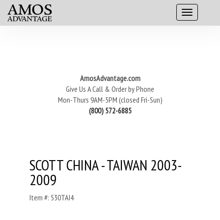
AmosAdvantage.com
Give Us A Call & Order by Phone
Mon-Thurs 9AM-5PM (closed Fri-Sun)
(800) 572-6885
SCOTT CHINA - TAIWAN 2003-
2009
Item #: 530TAI4