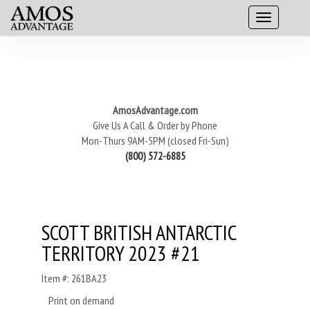
AmosAdvantage.com
Give Us A Call & Order by Phone
Mon-Thurs 9AM-5PM (closed Fri-Sun)
(800) 572-6885
SCOTT BRITISH ANTARCTIC
TERRITORY 2023 #21
Item #: 261BA23
Print on demand