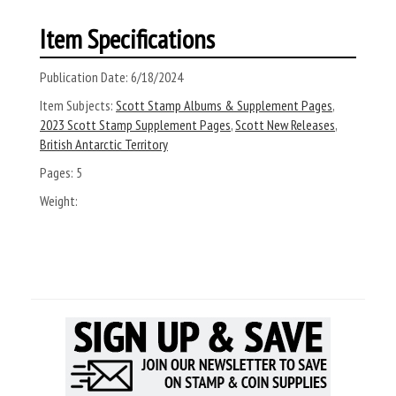
Item Specifications
Publication Date:
6/18/2024
Item Subjects:
Scott Stamp Albums & Supplement Pages
,
2023 Scott Stamp Supplement Pages
,
Scott New Releases
,
British Antarctic Territory
Pages:
5
Weight: