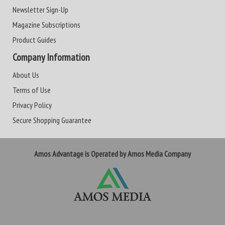
Newsletter Sign-Up
Magazine Subscriptions
Product Guides
Company Information
About Us
Terms of Use
Privacy Policy
Secure Shopping Guarantee
Amos Advantage is Operated by Amos Media Company