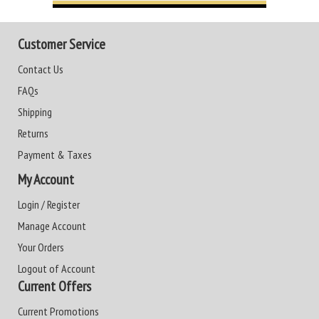
Customer Service
Contact Us
FAQs
Shipping
Returns
Payment & Taxes
My Account
Login / Register
Manage Account
Your Orders
Logout of Account
Current Offers
Current Promotions