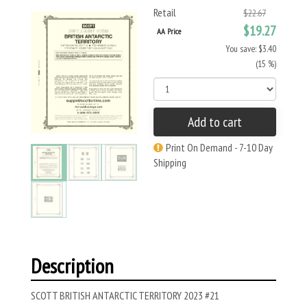
Retail
$22.67
$19.27
AA Price
You save: $3.40
(15 %)
Add to cart
Print On Demand - 7-10 Day
Shipping
Description
SCOTT BRITISH ANTARCTIC TERRITORY 2023 #21