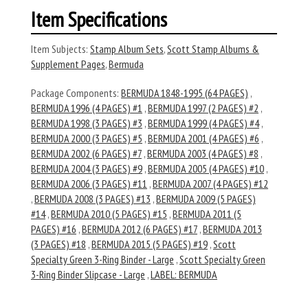
Item Specifications
Item Subjects:
Stamp Album Sets
,
Scott Stamp Albums &
Supplement Pages
,
Bermuda
Package Components:
BERMUDA 1848-1995 (64 PAGES)
,
BERMUDA 1996 (4 PAGES) #1
,
BERMUDA 1997 (2 PAGES) #2
,
BERMUDA 1998 (3 PAGES) #3
,
BERMUDA 1999 (4 PAGES) #4
,
BERMUDA 2000 (3 PAGES) #5
,
BERMUDA 2001 (4 PAGES) #6
,
BERMUDA 2002 (6 PAGES) #7
,
BERMUDA 2003 (4 PAGES) #8
,
BERMUDA 2004 (3 PAGES) #9
,
BERMUDA 2005 (4 PAGES) #10
,
BERMUDA 2006 (3 PAGES) #11
,
BERMUDA 2007 (4 PAGES) #12
,
BERMUDA 2008 (3 PAGES) #13
,
BERMUDA 2009 (5 PAGES)
#14
,
BERMUDA 2010 (5 PAGES) #15
,
BERMUDA 2011 (5
PAGES) #16
,
BERMUDA 2012 (6 PAGES) #17
,
BERMUDA 2013
(3 PAGES) #18
,
BERMUDA 2015 (5 PAGES) #19
,
Scott
Specialty Green 3-Ring Binder - Large
,
Scott Specialty Green
3-Ring Binder Slipcase - Large
,
LABEL: BERMUDA