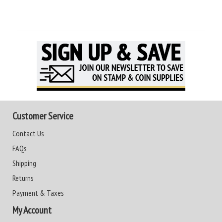
Customer Service
Contact Us
FAQs
Shipping
Returns
Payment & Taxes
My Account