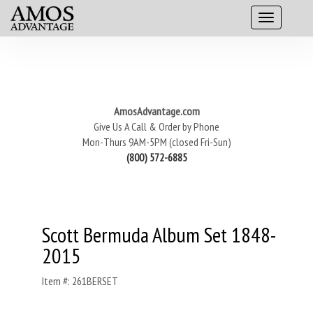
AmosAdvantage.com
Give Us A Call & Order by Phone
Mon-Thurs 9AM-5PM (closed Fri-Sun)
(800) 572-6885
Scott Bermuda Album Set 1848-
2015
Item #: 261BERSET