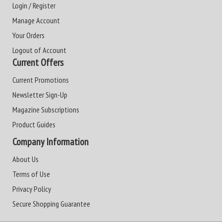
Login / Register
Manage Account
Your Orders
Logout of Account
Current Offers
Current Promotions
Newsletter Sign-Up
Magazine Subscriptions
Product Guides
Company Information
About Us
Terms of Use
Privacy Policy
Secure Shopping Guarantee