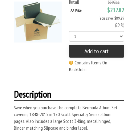
Retail
$307.11
$217.82
AA Price
You save: $89.29
(29 %)
Add to cart
Contains Items On
BackOrder
Description
Save when you purchase the complete Bermuda Album Set
covering 1848-2015 in 170 Scott Specialty Series album
pages. Also includes a large Scott 3-Ring, metal hinged,
Binder, matching Slipcase and binder label.