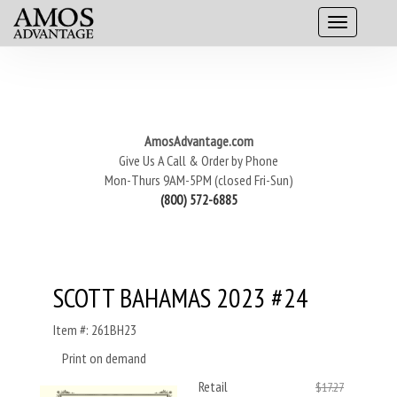
AmosAdvantage.com
Give Us A Call & Order by Phone
Mon-Thurs 9AM-5PM (closed Fri-Sun)
(800) 572-6885
SCOTT BAHAMAS 2023 #24
Item #: 261BH23
Print on demand
Retail
$17.27