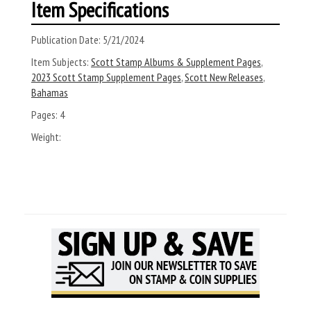
Item Specifications
Publication Date:
5/21/2024
Item Subjects:
Scott Stamp Albums & Supplement Pages
,
2023 Scott Stamp Supplement Pages
,
Scott New Releases
,
Bahamas
Pages:
4
Weight: