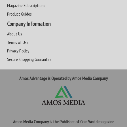
Magazine Subscriptions
Product Guides
Company Information
About Us
Terms of Use
Privacy Policy
Secure Shopping Guarantee
Amos Advantage is Operated by Amos Media Company
Amos Media Company is the Publisher of Coin World magazine