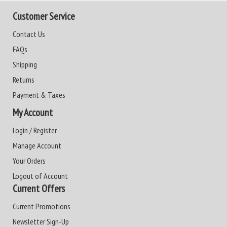
Customer Service
Contact Us
FAQs
Shipping
Returns
Payment & Taxes
My Account
Login / Register
Manage Account
Your Orders
Logout of Account
Current Offers
Current Promotions
Newsletter Sign-Up