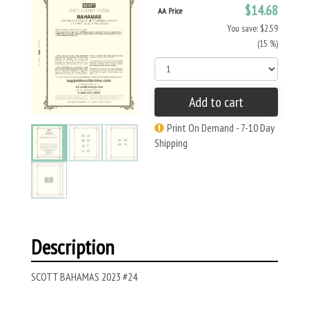
$14.68
AA Price
You save: $2.59
(15 %)
Add to cart
Print On Demand - 7-10 Day
Shipping
Description
SCOTT BAHAMAS 2023 #24