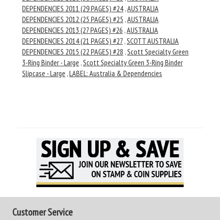
DEPENDENCIES 2011 (29 PAGES) #24
,
AUSTRALIA
DEPENDENCIES 2012 (25 PAGES) #25
,
AUSTRALIA
DEPENDENCIES 2013 (27 PAGES) #26
,
AUSTRALIA
DEPENDENCIES 2014 (21 PAGES) #27
,
SCOTT AUSTRALIA
DEPENDENCIES 2015 (22 PAGES) #28
,
Scott Specialty Green
3-Ring Binder - Large
,
Scott Specialty Green 3-Ring Binder
Slipcase - Large
,
LABEL: Australia & Dependencies
Customer Service