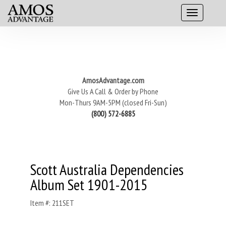
AmosAdvantage.com
Give Us A Call & Order by Phone
Mon-Thurs 9AM-5PM (closed Fri-Sun)
(800) 572-6885
Scott Australia Dependencies
Album Set 1901-2015
Item #: 211SET