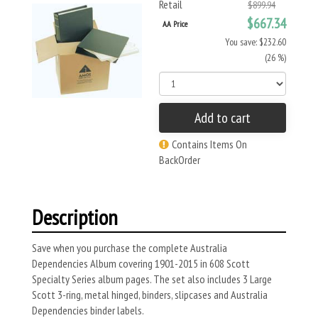
Retail
$899.94
$667.34
AA Price
You save: $232.60
(26 %)
Add to cart
Contains Items On
BackOrder
Description
Save when you purchase the complete Australia
Dependencies Album covering 1901-2015 in 608 Scott
Specialty Series album pages. The set also includes 3 Large
Scott 3-ring, metal hinged, binders, slipcases and Australia
Dependencies binder labels.