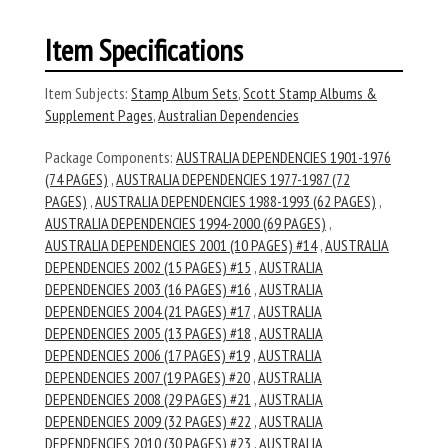
Item Specifications
Item Subjects:
Stamp Album Sets
,
Scott Stamp Albums &
Supplement Pages
,
Australian Dependencies
Package Components:
AUSTRALIA DEPENDENCIES 1901-1976
(74 PAGES)
,
AUSTRALIA DEPENDENCIES 1977-1987 (72
PAGES)
,
AUSTRALIA DEPENDENCIES 1988-1993 (62 PAGES)
,
AUSTRALIA DEPENDENCIES 1994-2000 (69 PAGES)
,
AUSTRALIA DEPENDENCIES 2001 (10 PAGES) #14
,
AUSTRALIA
DEPENDENCIES 2002 (15 PAGES) #15
,
AUSTRALIA
DEPENDENCIES 2003 (16 PAGES) #16
,
AUSTRALIA
DEPENDENCIES 2004 (21 PAGES) #17
,
AUSTRALIA
DEPENDENCIES 2005 (13 PAGES) #18
,
AUSTRALIA
DEPENDENCIES 2006 (17 PAGES) #19
,
AUSTRALIA
DEPENDENCIES 2007 (19 PAGES) #20
,
AUSTRALIA
DEPENDENCIES 2008 (29 PAGES) #21
,
AUSTRALIA
DEPENDENCIES 2009 (32 PAGES) #22
,
AUSTRALIA
DEPENDENCIES 2010 (30 PAGES) #23
,
AUSTRALIA