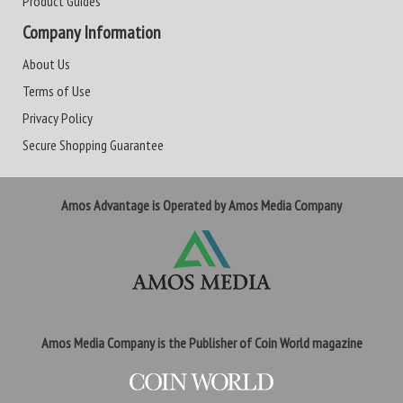
Product Guides
Company Information
About Us
Terms of Use
Privacy Policy
Secure Shopping Guarantee
Amos Advantage is Operated by Amos Media Company
Amos Media Company is the Publisher of Coin World magazine