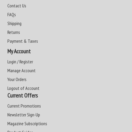
Contact Us
FAQs
Shipping
Returns
Payment & Taxes
My Account
Login / Register
Manage Account
Your Orders
Logout of Account
Current Offers
Current Promotions
Newsletter Sign-Up
Magazine Subscriptions