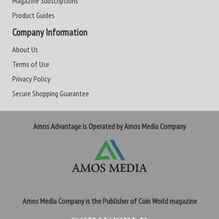
Magazine Subscriptions
Product Guides
Company Information
About Us
Terms of Use
Privacy Policy
Secure Shopping Guarantee
Amos Advantage is Operated by Amos Media Company
Amos Media Company is the Publisher of Coin World magazine