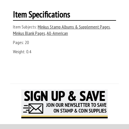
Item Specifications
Item Subjects:
Minkus Stamp Albums & Supplement Pages
,
Minkus Blank Pages
,
All-American
Pages:
20
Weight:
0.4