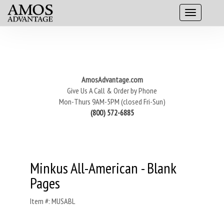
AmosAdvantage.com
Give Us A Call & Order by Phone
Mon-Thurs 9AM-5PM (closed Fri-Sun)
(800) 572-6885
Minkus All-American - Blank
Pages
Item #: MUSABL