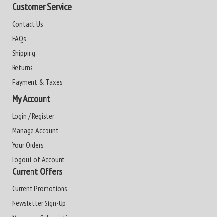
Customer Service
Contact Us
FAQs
Shipping
Returns
Payment & Taxes
My Account
Login / Register
Manage Account
Your Orders
Logout of Account
Current Offers
Current Promotions
Newsletter Sign-Up