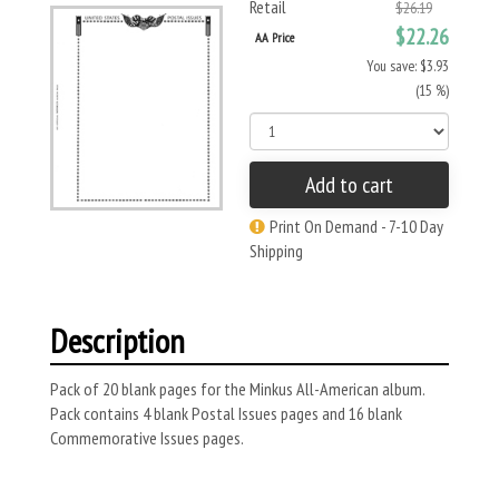
Retail
$26.19
$22.26
AA Price
You save: $3.93
(15 %)
Add to cart
Print On Demand - 7-10 Day
Shipping
Description
Pack of 20 blank pages for the Minkus All-American album.
Pack contains 4 blank Postal Issues pages and 16 blank
Commemorative Issues pages.