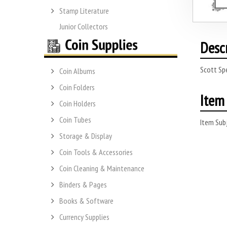
Stamp Literature
Junior Collectors
Desc
Scott Sp
Coin Albums
Coin Folders
Item 
Coin Holders
Coin Tubes
Item Subj
Storage & Display
Coin Tools & Accessories
Coin Cleaning & Maintenance
Binders & Pages
Books & Software
Currency Supplies