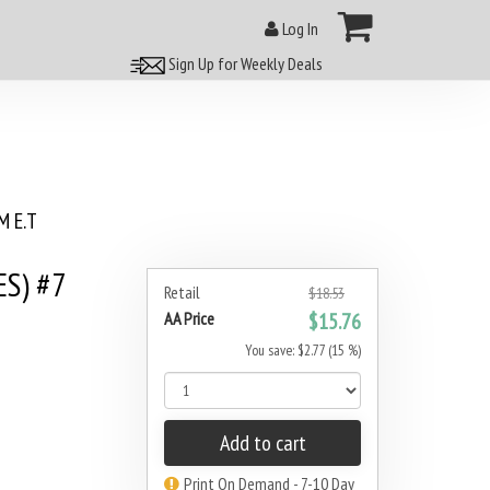
Log In
Sign Up for Weekly Deals
 E.T
S) #7
Retail
$18.53
AA Price
$15.76
You save: $2.77 (15 %)
Add to cart
Print On Demand - 7-10 Day