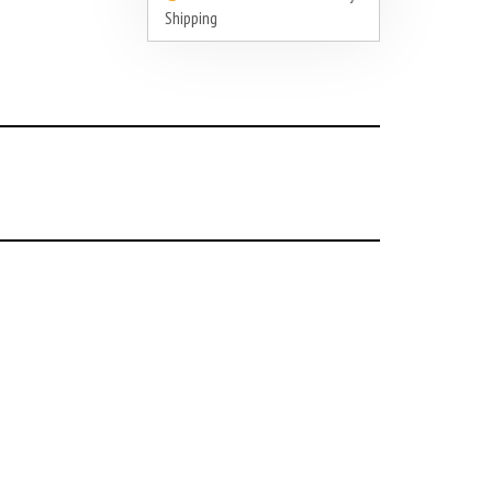
Shipping