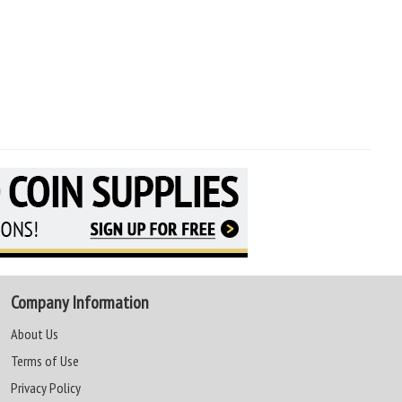
Company Information
About Us
Terms of Use
Privacy Policy