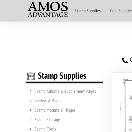
Stamp Supplies
Coin Supplie
O
Stamp Albums & Supplement Pages
Binders & Pages
Stamp Mounts & Hinges
Stamp Storage
Stamp Tools