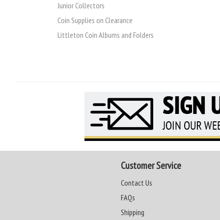
Junior Collectors
Coin Supplies on Clearance
Littleton Coin Albums and Folders
Customer Service
Contact Us
FAQs
Shipping