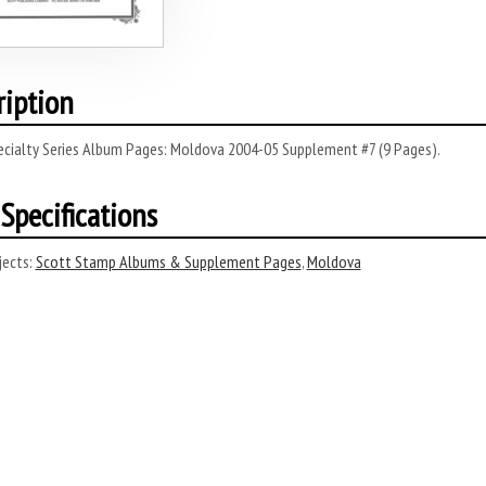
ription
ecialty Series Album Pages: Moldova 2004-05 Supplement #7 (9 Pages).
Specifications
ects:
Scott Stamp Albums & Supplement Pages
,
Moldova