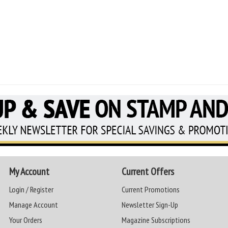
My Account
Current Offers
Login / Register
Current Promotions
Manage Account
Newsletter Sign-Up
Your Orders
Magazine Subscriptions