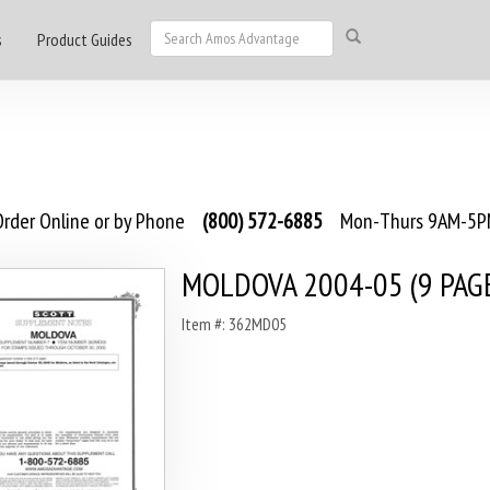
s
Product Guides
rder Online or by Phone
(800) 572-6885
Mon-Thurs 9AM-5PM
MOLDOVA 2004-05 (9 PAGE
Item #: 362MD05