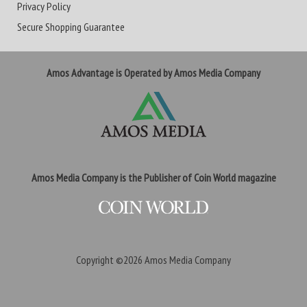
Privacy Policy
Secure Shopping Guarantee
Amos Advantage is Operated by Amos Media Company
Amos Media Company is the Publisher of Coin World magazine
Copyright ©2026
Amos Media Company