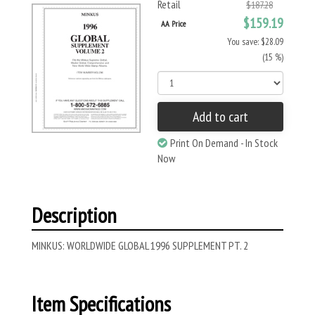
Retail
$187.28
$159.19
AA Price
You save: $28.09
(15 %)
Add to cart
Print On Demand - In Stock
Now
Description
MINKUS: WORLDWIDE GLOBAL 1996 SUPPLEMENT PT. 2
Item Specifications