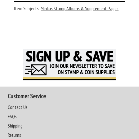
Item Subjects:
Minkus Stamp Albums & Supplement Pages
Customer Service
Contact Us
FAQs
Shipping
Returns