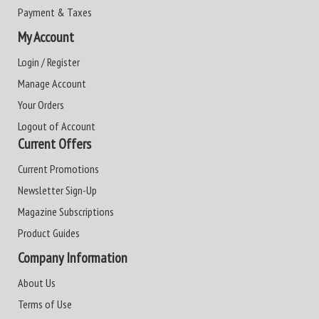
Payment & Taxes
My Account
Login / Register
Manage Account
Your Orders
Logout of Account
Current Offers
Current Promotions
Newsletter Sign-Up
Magazine Subscriptions
Product Guides
Company Information
About Us
Terms of Use