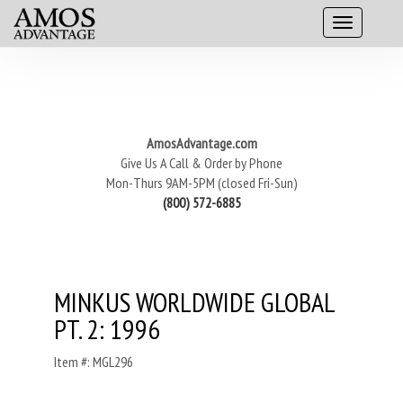
AmosAdvantage.com
Give Us A Call & Order by Phone
Mon-Thurs 9AM-5PM (closed Fri-Sun)
(800) 572-6885
MINKUS WORLDWIDE GLOBAL
PT. 2: 1996
Item #: MGL296